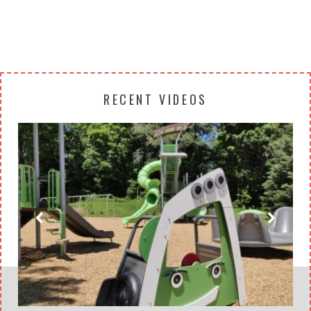
RECENT VIDEOS