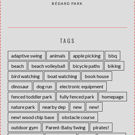
BÉDARD PARK
TAGS
adaptive swing
animals
apple picking
bbq
beach
beach volleyball
bicycle paths
biking
bird watching
boat watching
book house
dinosaur
dog run
electronic equipment
fenced toddler park
fully fenced park
homepage
nature park
nearby dep
new
new!
new! wood chip base
obstacle course
outdoor gym
Parent-Baby Swing
pirates!