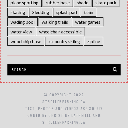
plane spotting
rubber base
shade
skate park
skating
Sledding
splash pad
train
wading pool
walking trails
water games
water view
wheelchair accessible
wood chip base
x-country skiing
zipline
© COPYRIGHT 2022
STROLLERPARKING.CA
TEXT, PHOTOS AND VIDEOS ARE SOLELY
OWNED BY CHRISTINE LATREILLE AND
STROLLERPARKING.CA