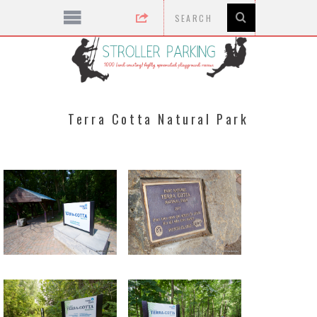
Terra Cotta Natural Park