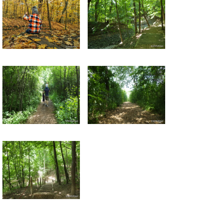
Return to all albums