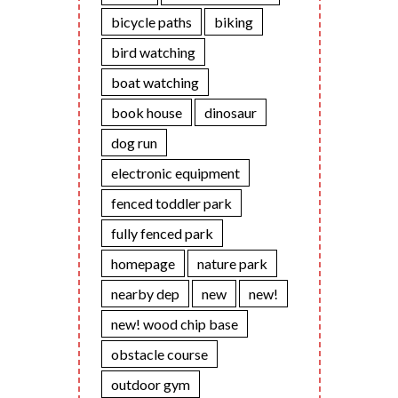
bicycle paths
biking
bird watching
boat watching
book house
dinosaur
dog run
electronic equipment
fenced toddler park
fully fenced park
homepage
nature park
nearby dep
new
new!
new! wood chip base
obstacle course
outdoor gym