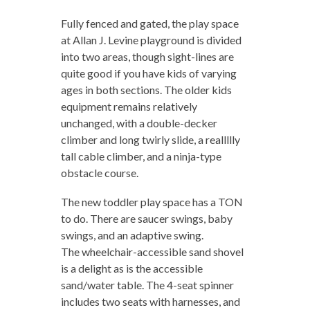
Fully fenced and gated, the play space
at Allan J. Levine playground is divided
into two areas, though sight-lines are
quite good if you have kids of varying
ages in both sections. The older kids
equipment remains relatively
unchanged, with a double-decker
climber and long twirly slide, a reallllly
tall cable climber, and a ninja-type
obstacle course.
The new toddler play space has a TON
to do. There are saucer swings, baby
swings, and an adaptive swing.
The wheelchair-accessible sand shovel
is a delight as is the accessible
sand/water table. The 4-seat spinner
includes two seats with harnesses, and