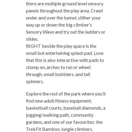
there are multiple ground level sensory
panels throughout the play area. Crawl
under and over the tunnel, slither your
way up or down the big climber’s
Sensory Wave and try out the ladders or
slides.
RIGHT beside the play space is the
small but entertaining splash pad. Love
that this is also interactive with pads to
stomp on, arches to run or wheel
through, small bubblers, and tall
spinners.
Explore the rest of the park where you’ll
find new adult fitness equipment,
basketball courts, baseball diamonds, a
jogging/walking path, community
gardens, and one of our favourites: the
TrekFit Bamboo Jungle climbers.