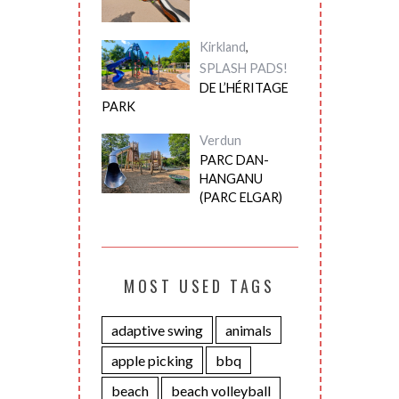
Kirkland
,
SPLASH PADS!
DE L’HÉRITAGE
PARK
Verdun
PARC DAN-
HANGANU
(PARC ELGAR)
MOST USED TAGS
adaptive swing
animals
apple picking
bbq
beach
beach volleyball