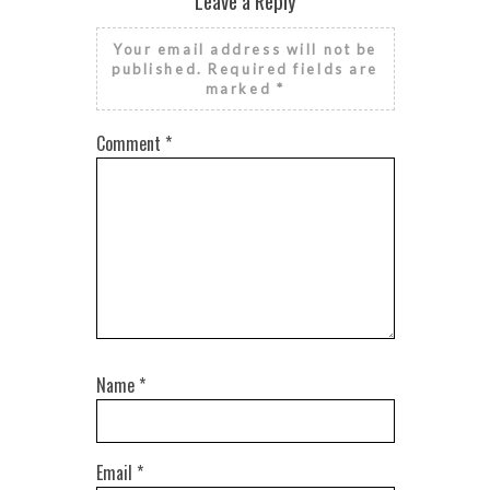
Leave a Reply
Your email address will not be
published.
Required fields are
marked
*
Comment
*
Name
*
Email
*