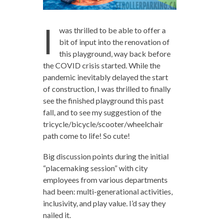
I
was thrilled to be able to offer a
bit of input into the renovation of
this playground, way back before
the COVID crisis started. While the
pandemic inevitably delayed the start
of construction, I was thrilled to finally
see the finished playground this past
fall, and to see my suggestion of the
tricycle/bicycle/scooter/wheelchair
path come to life! So cute!
Big discussion points during the initial
“placemaking session” with city
employees from various departments
had been: multi-generational activities,
inclusivity, and play value. I’d say they
nailed it.