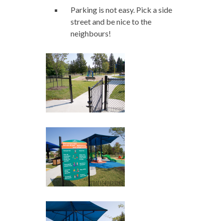
Parking is not easy. Pick a side
street and be nice to the
neighbours!