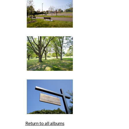
Return to all albums