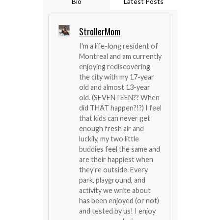
Bio
Latest Posts
StrollerMom
I'm a life-long resident of
Montreal and am currently
enjoying rediscovering
the city with my 17-year
old and almost 13-year
old. (SEVENTEEN?? When
did THAT happen?!?) I feel
that kids can never get
enough fresh air and
luckily, my two little
buddies feel the same and
are their happiest when
they're outside. Every
park, playground, and
activity we write about
has been enjoyed (or not)
and tested by us! I enjoy