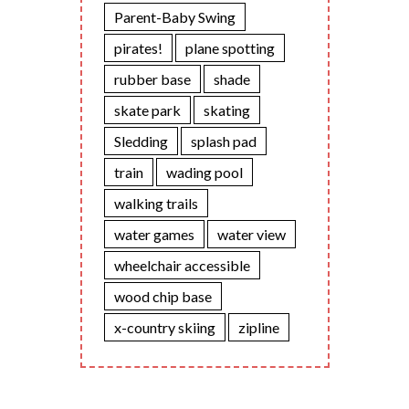
Parent-Baby Swing
pirates!
plane spotting
rubber base
shade
skate park
skating
Sledding
splash pad
train
wading pool
walking trails
water games
water view
wheelchair accessible
wood chip base
x-country skiing
zipline