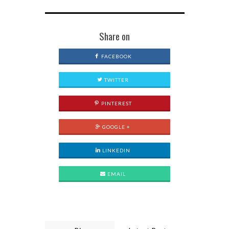
Share on
FACEBOOK
TWITTER
PINTEREST
GOOGLE +
LINKEDIN
EMAIL