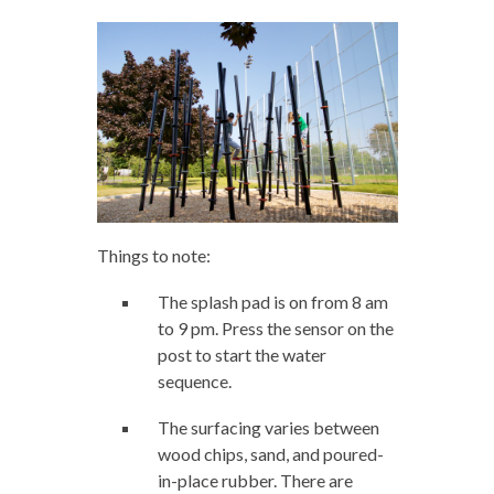
Things to note:
The splash pad is on from 8 am
to 9 pm. Press the sensor on the
post to start the water
sequence.
The surfacing varies between
wood chips, sand, and poured-
in-place rubber. There are