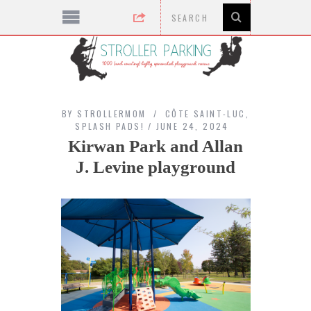
BY
STROLLERMOM
CÔTE SAINT-LUC
,
SPLASH PADS!
JUNE 24, 2024
Kirwan Park and Allan
J. Levine playground