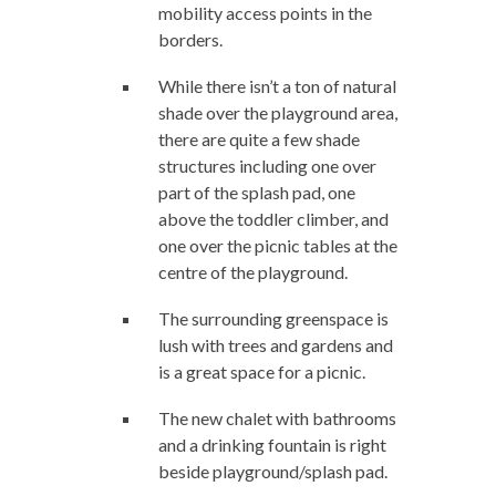
mobility access points in the
borders.
While there isn’t a ton of natural
shade over the playground area,
there are quite a few shade
structures including one over
part of the splash pad, one
above the toddler climber, and
one over the picnic tables at the
centre of the playground.
The surrounding greenspace is
lush with trees and gardens and
is a great space for a picnic.
The new chalet with bathrooms
and a drinking fountain is right
beside playground/splash pad.