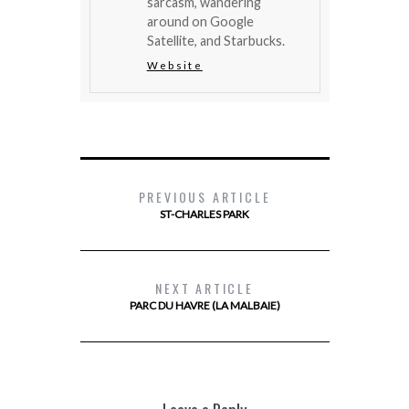
sarcasm, wandering
around on Google
Satellite, and Starbucks.
Website
PREVIOUS ARTICLE
ST-CHARLES PARK
NEXT ARTICLE
PARC DU HAVRE (LA MALBAIE)