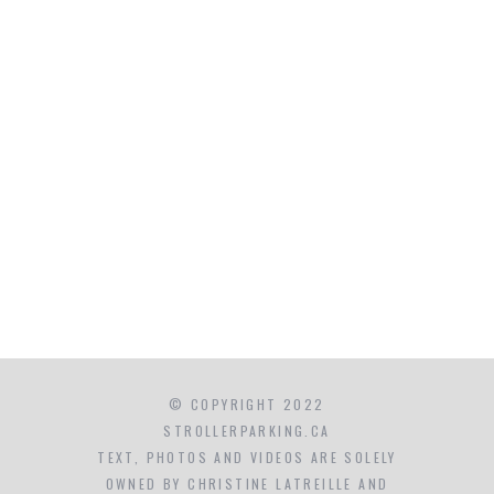
© COPYRIGHT 2022
STROLLERPARKING.CA
TEXT, PHOTOS AND VIDEOS ARE SOLELY
OWNED BY CHRISTINE LATREILLE AND