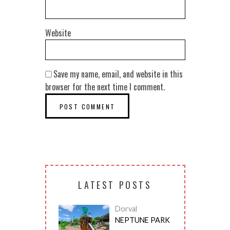
Website
Save my name, email, and website in this
browser for the next time I comment.
LATEST POSTS
Dorval
NEPTUNE PARK