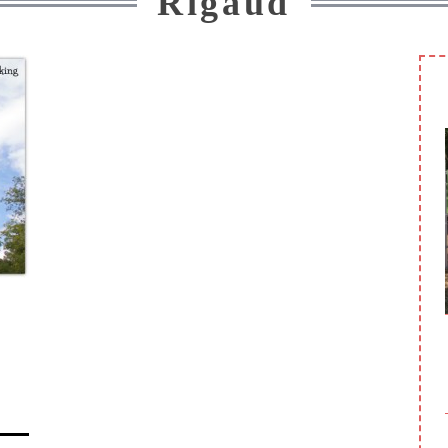
Rigaud
DU PETIT BONHEUR PARK (SAINT-
CONSTANT)