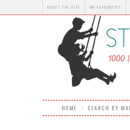
ABOUT THE SITE
MY FAVOURITES
HOME
SEARCH BY M