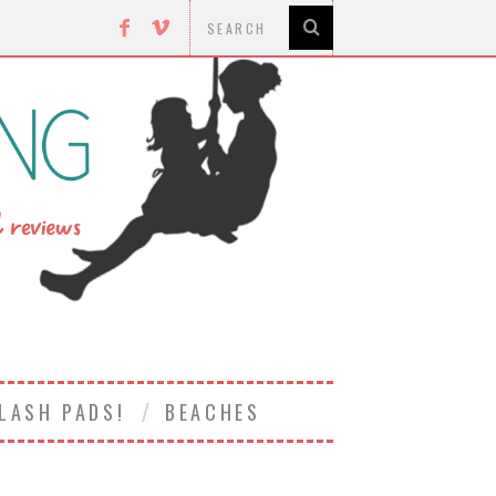
LASH PADS!
BEACHES