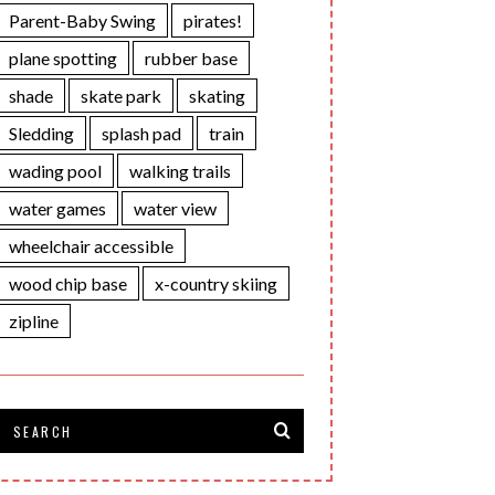
Parent-Baby Swing
pirates!
plane spotting
rubber base
shade
skate park
skating
Sledding
splash pad
train
wading pool
walking trails
water games
water view
wheelchair accessible
wood chip base
x-country skiing
zipline