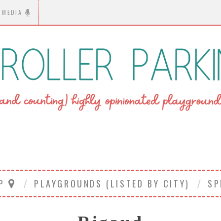
MEDIA
AP
PLAYGROUNDS (LISTED BY CITY)
SP