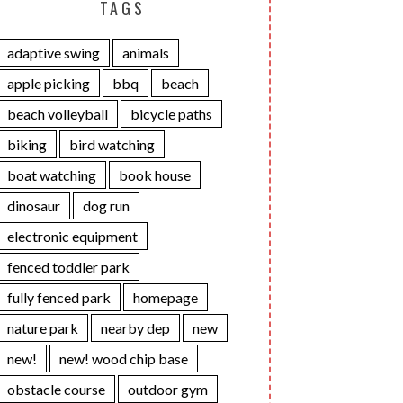
TAGS
adaptive swing
animals
apple picking
bbq
beach
beach volleyball
bicycle paths
biking
bird watching
boat watching
book house
dinosaur
dog run
electronic equipment
fenced toddler park
fully fenced park
homepage
nature park
nearby dep
new
new!
new! wood chip base
obstacle course
outdoor gym