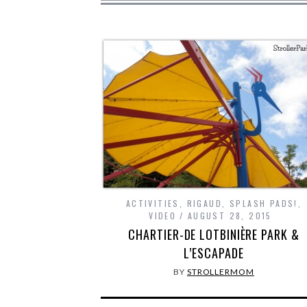
ACTIVITIES
,
RIGAUD
,
SPLASH PADS!
,
VIDEO
AUGUST 28, 2015
CHARTIER-DE LOTBINIÈRE PARK &
L’ESCAPADE
BY
STROLLERMOM