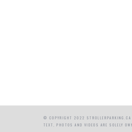
© COPYRIGHT 2022 STROLLERPARKING.CA
TEXT, PHOTOS AND VIDEOS ARE SOLELY OW