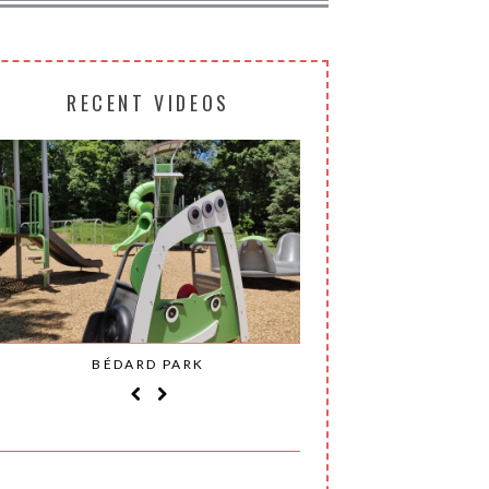
RECENT VIDEOS
BÉDARD PARK
MOHAWK P