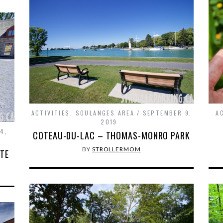
ACTIVITIES
,
SOULANGES AREA
SEPTEMBER 9,
A
2019
4,
COTEAU-DU-LAC – THOMAS-MONRO PARK
BY
STROLLERMOM
ITE