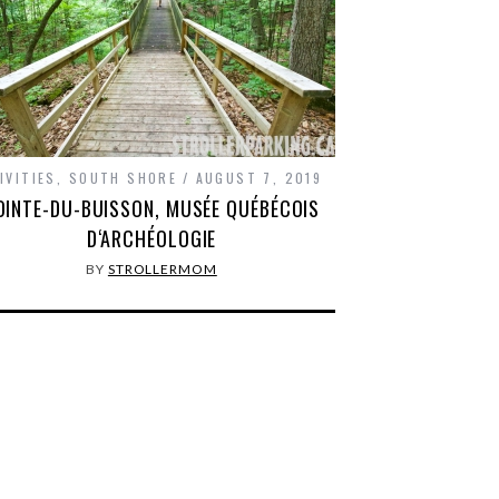
IVITIES
,
SOUTH SHORE
AUGUST 7, 2019
OINTE-DU-BUISSON, MUSÉE QUÉBÉCOIS
D‘ARCHÉOLOGIE
BY
STROLLERMOM