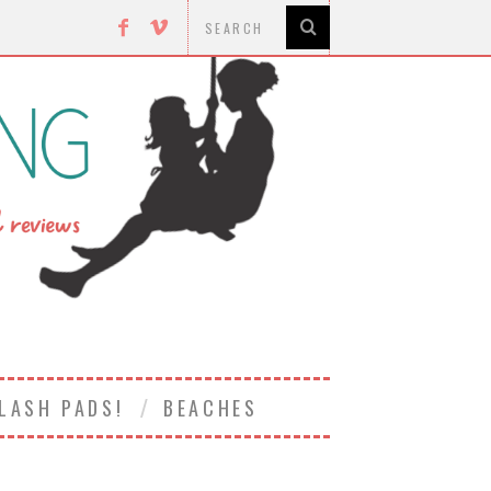
LASH PADS!
BEACHES