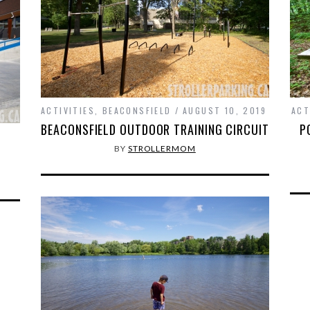
ACTIVITIES
,
BEACONSFIELD
AUGUST 10, 2019
ACT
BEACONSFIELD OUTDOOR TRAINING CIRCUIT
P
BY
STROLLERMOM