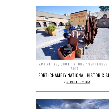
ACTIVITIES
,
SOUTH SHORE
SEPTEMBER 
2019
FORT-CHAMBLY NATIONAL HISTORIC S
BY
STROLLERMOM