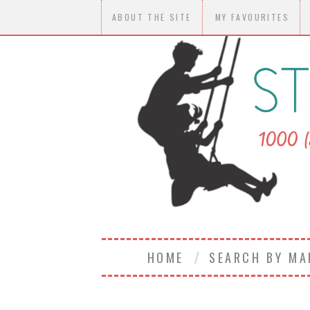
ABOUT THE SITE
MY FAVOURITES
HOME
SEARCH BY M