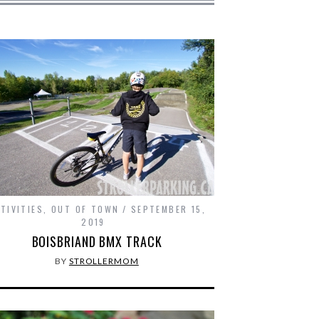
TIVITIES
,
OUT OF TOWN
SEPTEMBER 15,
2019
BOISBRIAND BMX TRACK
BY
STROLLERMOM