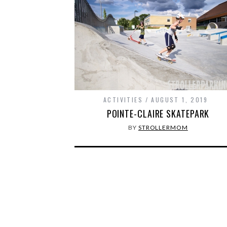
ACTIVITIES
AUGUST 1, 2019
POINTE-CLAIRE SKATEPARK
BY
STROLLERMOM