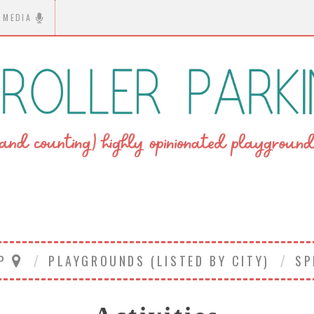
MEDIA
AP
PLAYGROUNDS (LISTED BY CITY)
SP