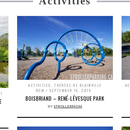
Activities
ACTIVITIES
,
THÉRÈSE-DE BLAINVILLE
AC
RCM
SEPTEMBER 16, 2019
21
BOISBRIAND – RENÉ-LÉVESQUE PARK
E
BY
STROLLERMOM