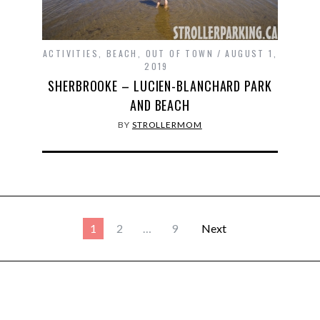
ACTIVITIES
,
BEACH
,
OUT OF TOWN
AUGUST 1,
2019
SHERBROOKE – LUCIEN-BLANCHARD PARK
AND BEACH
BY
STROLLERMOM
1
2
…
9
Next