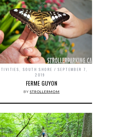
CTIVITIES
,
SOUTH SHORE
SEPTEMBER 7,
2019
FERME GUYON
BY
STROLLERMOM