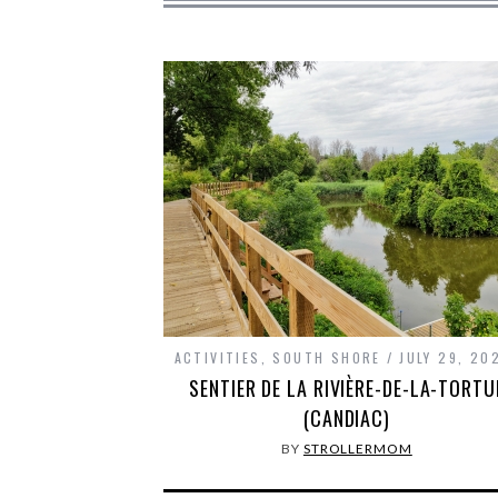
ACTIVITIES
,
SOUTH SHORE
JULY 29, 20
SENTIER DE LA RIVIÈRE-DE-LA-TORTU
(CANDIAC)
BY
STROLLERMOM