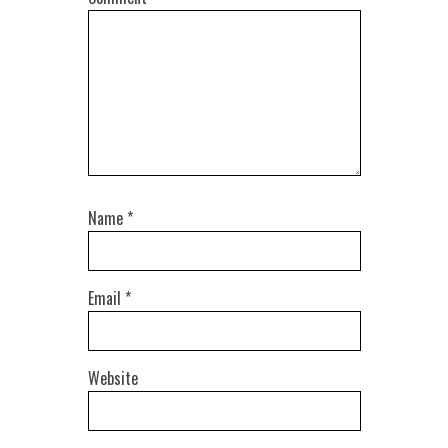
Name
*
Email
*
Website