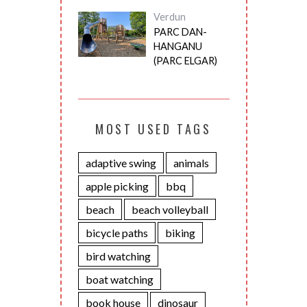
Verdun
PARC DAN-
HANGANU
(PARC ELGAR)
MOST USED TAGS
adaptive swing
animals
apple picking
bbq
beach
beach volleyball
bicycle paths
biking
bird watching
boat watching
book house
dinosaur