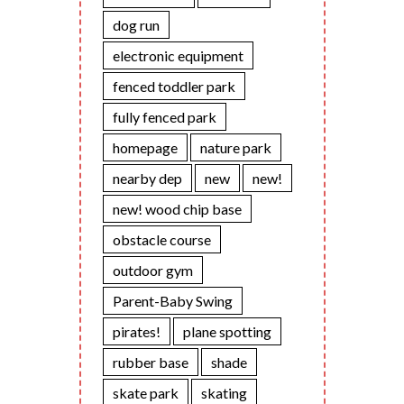
dog run
electronic equipment
fenced toddler park
fully fenced park
homepage
nature park
nearby dep
new
new!
new! wood chip base
obstacle course
outdoor gym
Parent-Baby Swing
pirates!
plane spotting
rubber base
shade
skate park
skating