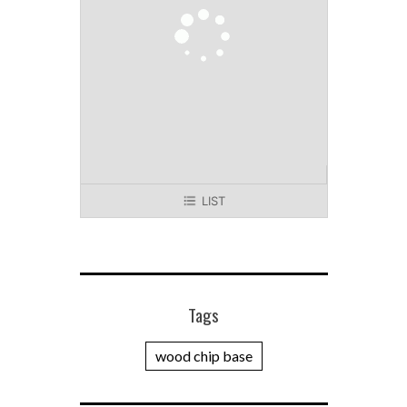
LIST
Tags
wood chip base