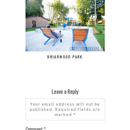
BRIARWOOD PARK
PARC DE 
Leave a Reply
Your email address will not be
published.
Required fields are
marked
*
Comment
*