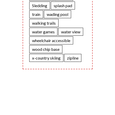
Sledding
splash pad
train
wading pool
walking trails
water games
water view
wheelchair accessible
wood chip base
x-country skiing
zipline