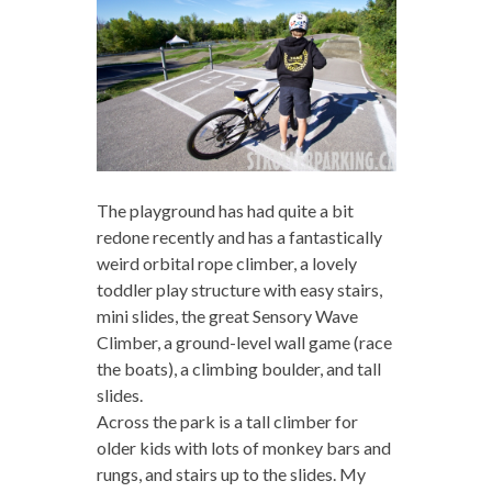
The playground has had quite a bit
redone recently and has a fantastically
weird orbital rope climber, a lovely
toddler play structure with easy stairs,
mini slides, the great Sensory Wave
Climber, a ground-level wall game (race
the boats), a climbing boulder, and tall
slides.
Across the park is a tall climber for
older kids with lots of monkey bars and
rungs, and stairs up to the slides. My