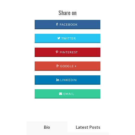
Share on
FACEBOOK
TWITTER
PINTEREST
GOOGLE +
LINKEDIN
EMAIL
Bio
Latest Posts