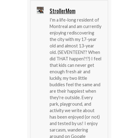
StrollerMom
I'm a life-long resident of
Montreal and am currently
enjoying rediscovering
the city with my 17-year
old and almost 13-year
old. (SEVENTEEN?? When
did THAT happen?!?) I feel
that kids can never get
enough fresh air and
luckily, my two little
buddies feel the same and
are their happiest when
they're outside. Every
park, playground, and
activity we write about
has been enjoyed (or not)
and tested by us! I enjoy
sarcasm, wandering
around on Google