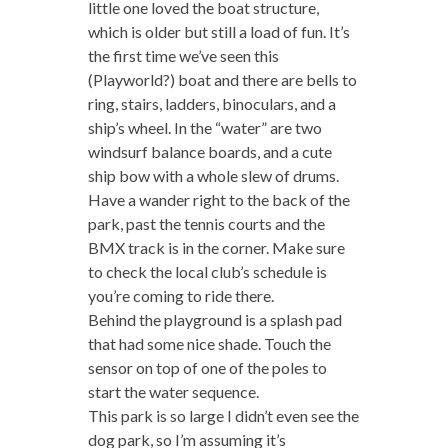
little one loved the boat structure,
which is older but still a load of fun. It’s
the first time we’ve seen this
(Playworld?) boat and there are bells to
ring, stairs, ladders, binoculars, and a
ship’s wheel. In the “water” are two
windsurf balance boards, and a cute
ship bow with a whole slew of drums.
Have a wander right to the back of the
park, past the tennis courts and the
BMX track is in the corner. Make sure
to check the local club’s schedule is
you’re coming to ride there.
Behind the playground is a splash pad
that had some nice shade. Touch the
sensor on top of one of the poles to
start the water sequence.
This park is so large I didn’t even see the
dog park, so I’m assuming it’s