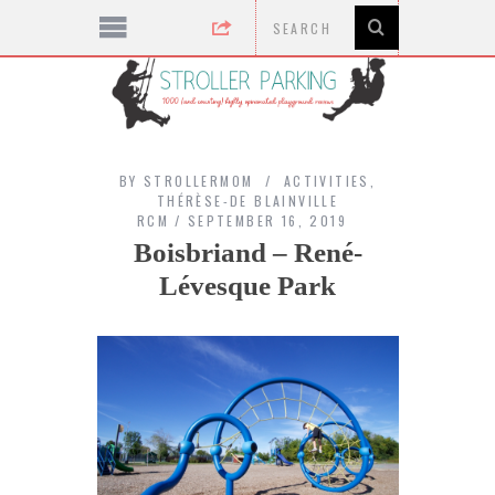
BY
STROLLERMOM
ACTIVITIES
,
THÉRÈSE-DE BLAINVILLE
RCM
SEPTEMBER 16, 2019
Boisbriand – René-
Lévesque Park