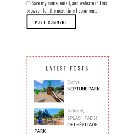
Save my name, email, and website in this
browser for the next time I comment.
LATEST POSTS
Dorval
NEPTUNE PARK
Kirkland
,
SPLASH PADS!
DE L’HÉRITAGE
PARK