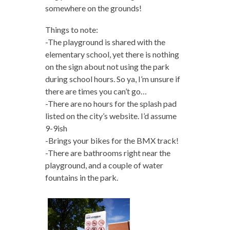
somewhere on the grounds!
Things to note:
-The playground is shared with the
elementary school, yet there is nothing
on the sign about not using the park
during school hours. So ya, I’m unsure if
there are times you can’t go…
-There are no hours for the splash pad
listed on the city’s website. I’d assume
9-9ish
-Brings your bikes for the BMX track!
-There are bathrooms right near the
playground, and a couple of water
fountains in the park.