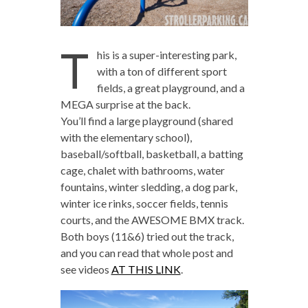
T
his is a super-interesting park,
with a ton of different sport
fields, a great playground, and a
MEGA surprise at the back.
You’ll find a large playground (shared
with the elementary school),
baseball/softball, basketball, a batting
cage, chalet with bathrooms, water
fountains, winter sledding, a dog park,
winter ice rinks, soccer fields, tennis
courts, and the AWESOME BMX track.
Both boys (11&6) tried out the track,
and you can read that whole post and
see videos
AT THIS LINK
.