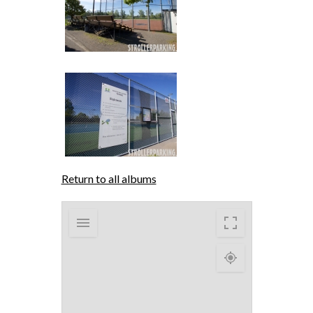
Return to all albums