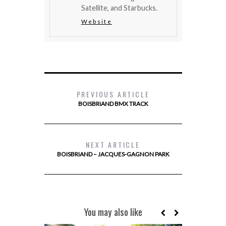
Satellite, and Starbucks.
Website
PREVIOUS ARTICLE
BOISBRIAND BMX TRACK
NEXT ARTICLE
BOISBRIAND – JACQUES-GAGNON PARK
You may also like