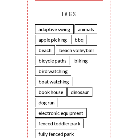
TAGS
adaptive swing
animals
apple picking
bbq
beach
beach volleyball
bicycle paths
biking
bird watching
boat watching
book house
dinosaur
dog run
electronic equipment
fenced toddler park
fully fenced park