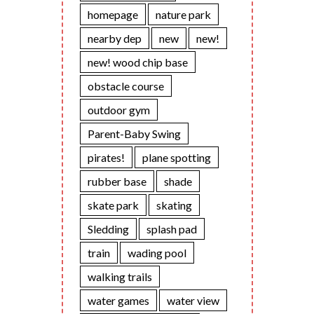
homepage
nature park
nearby dep
new
new!
new! wood chip base
obstacle course
outdoor gym
Parent-Baby Swing
pirates!
plane spotting
rubber base
shade
skate park
skating
Sledding
splash pad
train
wading pool
walking trails
water games
water view