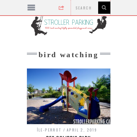
bird watching
ÎLE-PERROT
APRIL 2, 2019