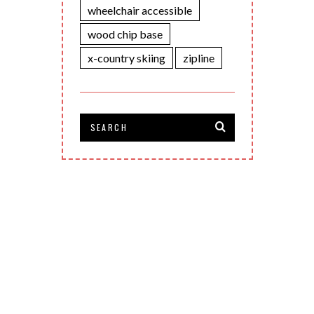
wheelchair accessible
wood chip base
x-country skiing
zipline