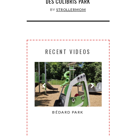
DES COLIBRIS PARK
BY
STROLLERMOM
RECENT VIDEOS
ONHEUR PARK
BÉDARD PARK
MOHAW
CONSTANT)