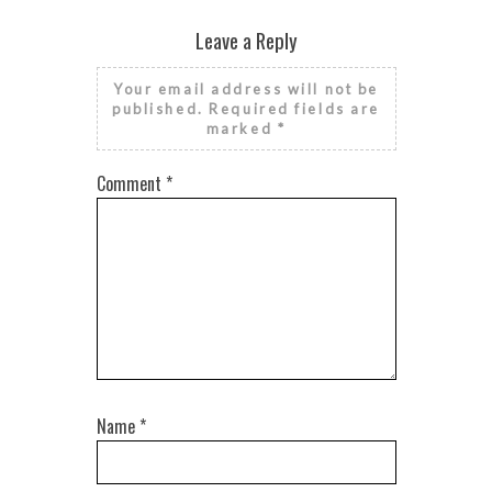
Leave a Reply
Your email address will not be
published.
Required fields are
marked
*
Comment
*
Name
*