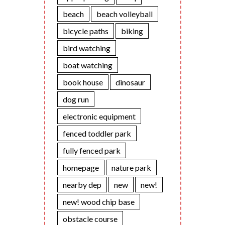
beach
beach volleyball
bicycle paths
biking
bird watching
boat watching
book house
dinosaur
dog run
electronic equipment
fenced toddler park
fully fenced park
homepage
nature park
nearby dep
new
new!
new! wood chip base
obstacle course