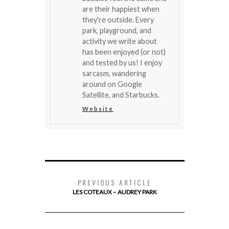
are their happiest when
they're outside. Every
park, playground, and
activity we write about
has been enjoyed (or not)
and tested by us! I enjoy
sarcasm, wandering
around on Google
Satellite, and Starbucks.
Website
PREVIOUS ARTICLE
LES COTEAUX – AUDREY PARK