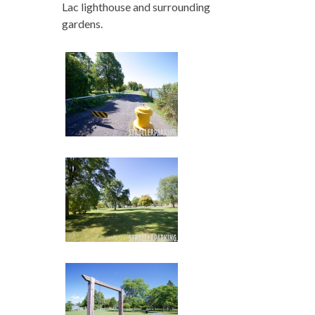
Lac lighthouse and surrounding
gardens.