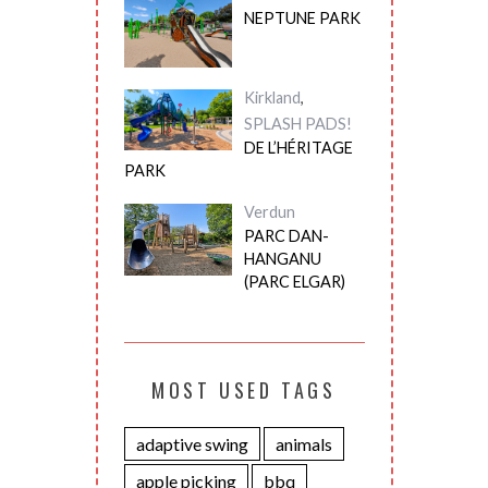
NEPTUNE PARK
Kirkland
,
SPLASH PADS!
DE L’HÉRITAGE
PARK
Verdun
PARC DAN-
HANGANU
(PARC ELGAR)
MOST USED TAGS
adaptive swing
animals
apple picking
bbq