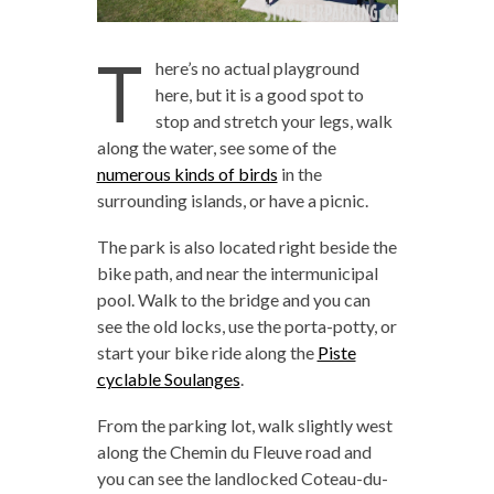
T
here’s no actual playground
here, but it is a good spot to
stop and stretch your legs, walk
along the water, see some of the
numerous kinds of birds
in the
surrounding islands, or have a picnic.
The park is also located right beside the
bike path, and near the intermunicipal
pool. Walk to the bridge and you can
see the old locks, use the porta-potty, or
start your bike ride along the
Piste
cyclable Soulanges
.
From the parking lot, walk slightly west
along the Chemin du Fleuve road and
you can see the landlocked Coteau-du-