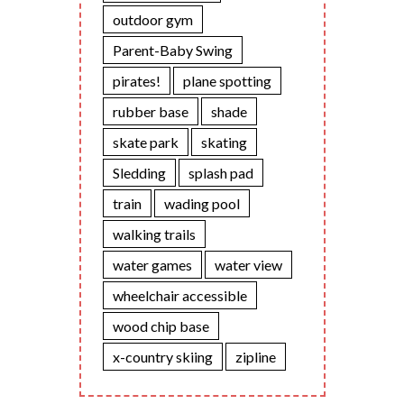
outdoor gym
Parent-Baby Swing
pirates!
plane spotting
rubber base
shade
skate park
skating
Sledding
splash pad
train
wading pool
walking trails
water games
water view
wheelchair accessible
wood chip base
x-country skiing
zipline