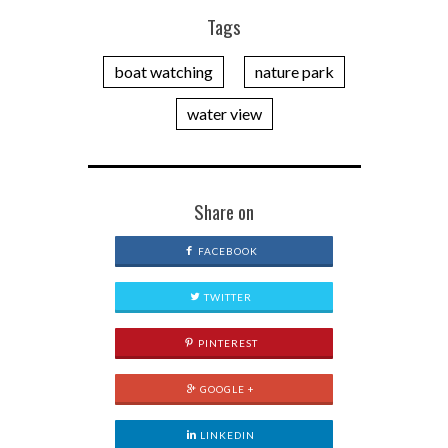
Tags
boat watching
nature park
water view
Share on
FACEBOOK
TWITTER
PINTEREST
GOOGLE +
LINKEDIN