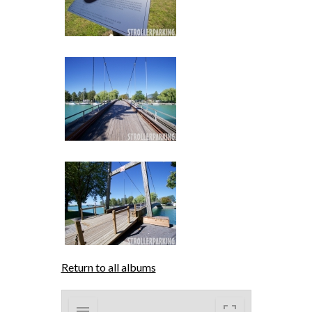
Return to all albums