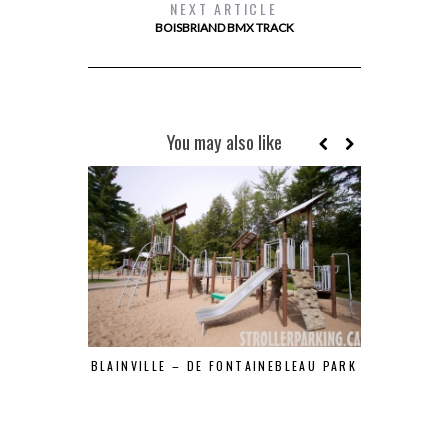
NEXT ARTICLE
BOISBRIAND BMX TRACK
You may also like
BLAINVILLE – DE FONTAINEBLEAU PARK
BOISÉ DES