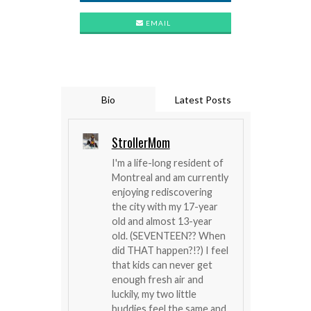
EMAIL
Bio
Latest Posts
StrollerMom
I'm a life-long resident of
Montreal and am currently
enjoying rediscovering
the city with my 17-year
old and almost 13-year
old. (SEVENTEEN?? When
did THAT happen?!?) I feel
that kids can never get
enough fresh air and
luckily, my two little
buddies feel the same and