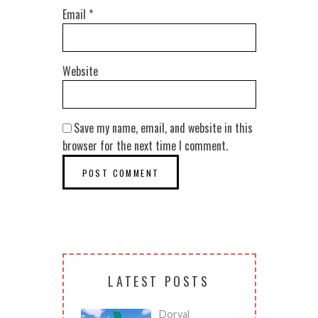
Email
*
Website
Save my name, email, and website in this
browser for the next time I comment.
LATEST POSTS
Dorval