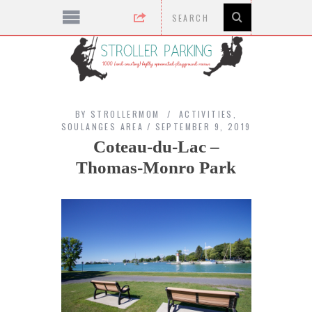
BY
STROLLERMOM
ACTIVITIES
,
SOULANGES AREA
SEPTEMBER 9, 2019
Coteau-du-Lac –
Thomas-Monro Park