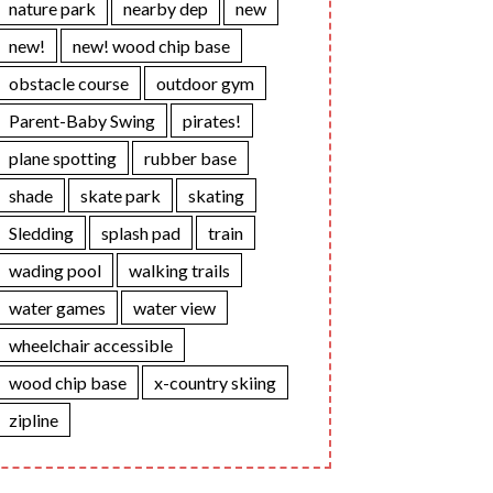
nature park
nearby dep
new
new!
new! wood chip base
obstacle course
outdoor gym
Parent-Baby Swing
pirates!
plane spotting
rubber base
shade
skate park
skating
Sledding
splash pad
train
wading pool
walking trails
water games
water view
wheelchair accessible
wood chip base
x-country skiing
zipline