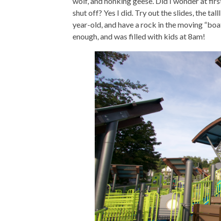
wolf, and honking geese. Did I wonder at fir
shut off? Yes I did. Try out the slides, the ta
year-old, and have a rock in the moving “boat
enough, and was filled with kids at 8am!