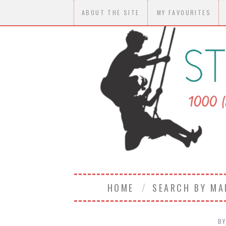
ABOUT THE SITE
MY FAVOURITES
HOME
SEARCH BY M
B