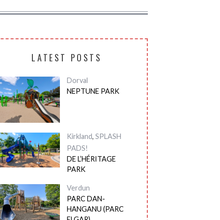
LATEST POSTS
Dorval
NEPTUNE PARK
Kirkland
,
SPLASH
PADS!
DE L’HÉRITAGE
PARK
Verdun
PARC DAN-
HANGANU (PARC
ELGAR)