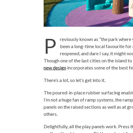
P
reviously known as “the park where y
been a long-time local favourite for 
reopened, and dare I say, it might n
Though one of the last cities on the island to
new design
incorporates some of the best fe
There’s a lot, so let’s get into it.
The poured-in-place rubber surfacing enables
I’m not a huge fan of ramp systems, the ramp
panels on the raised sections as well as at gr
others.
Delightfully, all the play panels work. Press 