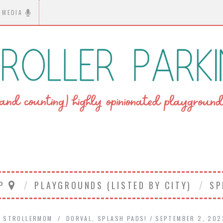
MEDIA
AP
PLAYGROUNDS (LISTED BY CITY)
SP
Y
STROLLERMOM
DORVAL
,
SPLASH PADS!
SEPTEMBER 2, 202