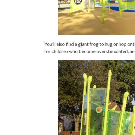
You’ll also find a giant frog to hug or hop on
for children who become overstimulated, an