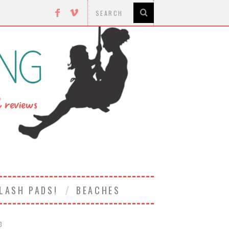
LASH PADS!
BEACHES
3