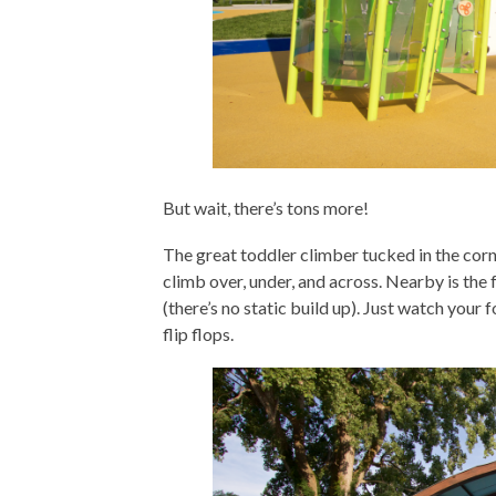
But wait, there’s tons more!
The great toddler climber tucked in the corne
climb over, under, and across. Nearby is the f
(there’s no static build up). Just watch your 
flip flops.