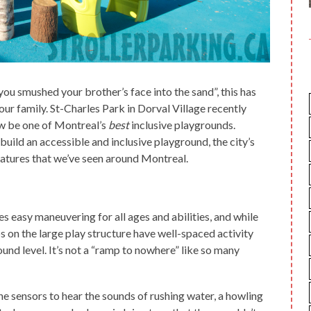
ou smushed your brother’s face into the sand”, this has
our family. St-Charles Park in Dorval Village recently
ow be one of Montreal’s
best
inclusive playgrounds.
 build an accessible and inclusive playground, the city’s
atures that we’ve seen around Montreal.
 easy maneuvering for all ages and abilities, and while
s on the large play structure have well-spaced activity
ound level. It’s not a “ramp to nowhere” like so many
the sensors to hear the sounds of rushing water, a howling