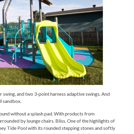
er swing, and two 3-point harness adaptive swings. And
ll sandbox.
round without a splash pad. With products from
rrounded by lounge chairs. Bliss. One of the highlights of
ney Tide Pool with its rounded stepping stones and softly