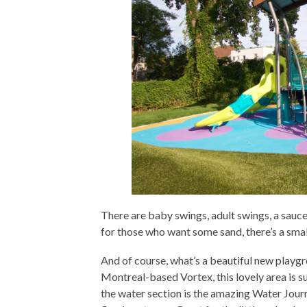
There are baby swings, adult swings, a sauc
for those who want some sand, there’s a sma
And of course, what’s a beautiful new playg
Montreal-based Vortex, this lovely area is su
the water section is the amazing Water Jour