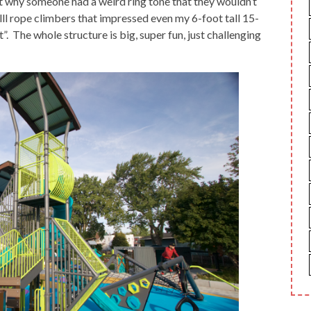
st why someone had a weird ring tone that they wouldn’t
llllll rope climbers that impressed even my 6-foot tall 15-
”. The whole structure is big, super fun, just challenging