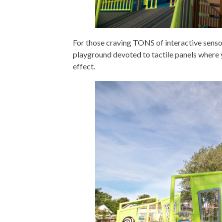
For those craving TONS of interactive sensory
playground devoted to tactile panels where y
effect.