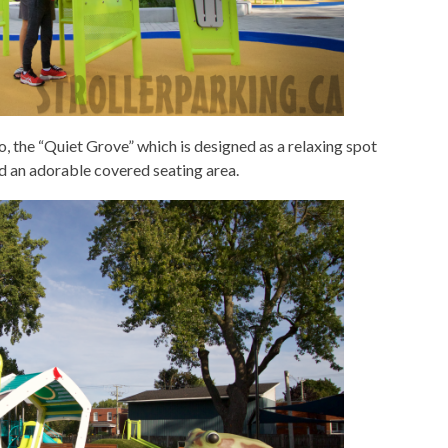
to, the “Quiet Grove” which is designed as a relaxing spot
d an adorable covered seating area.