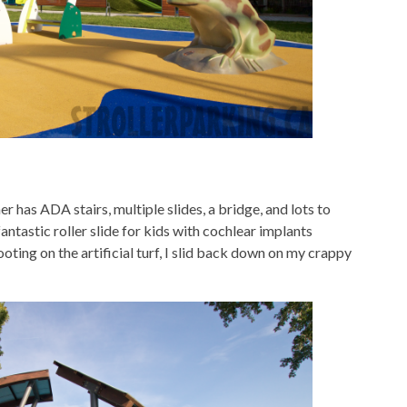
r has ADA stairs, multiple slides, a bridge, and lots to
antastic roller slide for kids with cochlear implants
footing on the artificial turf, I slid back down on my crappy