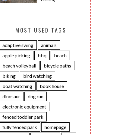
MOST USED TAGS
adaptive swing
animals
apple picking
bbq
beach
beach volleyball
bicycle paths
biking
bird watching
boat watching
book house
dinosaur
dog run
electronic equipment
fenced toddler park
fully fenced park
homepage