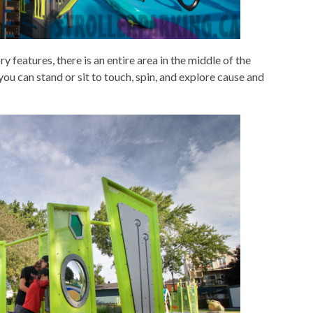
 features, there is an entire area in the middle of the
ou can stand or sit to touch, spin, and explore cause and