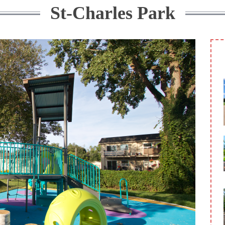
St-Charles Park