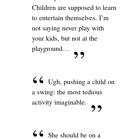
Children are supposed to learn
to entertain themselves. I’m
not saying never play with
your kids, but not at the
playground…
Ugh, pushing a child on
a swing: the most tedious
activity imaginable.
She should be on a