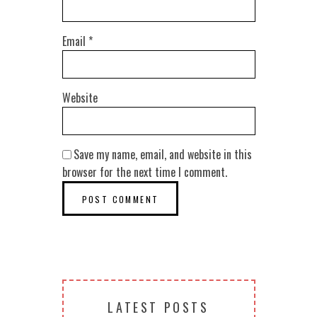
Email
*
Website
Save my name, email, and website in this
browser for the next time I comment.
LATEST POSTS