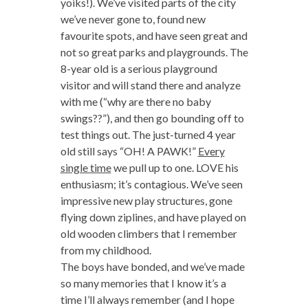
yoiks!). We’ve visited parts of the city
we’ve never gone to, found new
favourite spots, and have seen great and
not so great parks and playgrounds. The
8-year old is a serious playground
visitor and will stand there and analyze
with me (“why are there no baby
swings??”), and then go bounding off to
test things out. The just-turned 4 year
old still says “OH! A PAWK!”
Every
single time
we pull up to one. LOVE his
enthusiasm; it’s contagious. We’ve seen
impressive new play structures, gone
flying down ziplines, and have played on
old wooden climbers that I remember
from my childhood.
The boys have bonded, and we’ve made
so many memories that I know it’s a
time I’ll always remember (and I hope