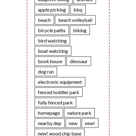
apple picking
bbq
beach
beach volleyball
bicycle paths
biking
bird watching
boat watching
book house
dinosaur
dog run
electronic equipment
fenced toddler park
fully fenced park
homepage
nature park
nearby dep
new
new!
new! wood chip base