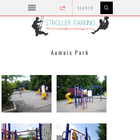
Aumais Park