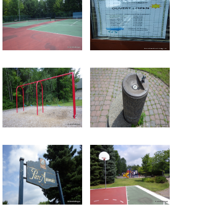
Return to all albums