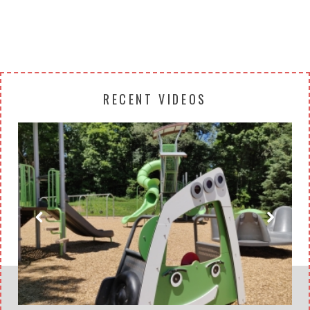
RECENT VIDEOS