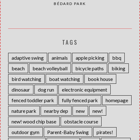
BÉDARD PARK
TAGS
adaptive swing
animals
apple picking
bbq
beach
beach volleyball
bicycle paths
biking
bird watching
boat watching
book house
dinosaur
dog run
electronic equipment
fenced toddler park
fully fenced park
homepage
nature park
nearby dep
new
new!
new! wood chip base
obstacle course
outdoor gym
Parent-Baby Swing
pirates!