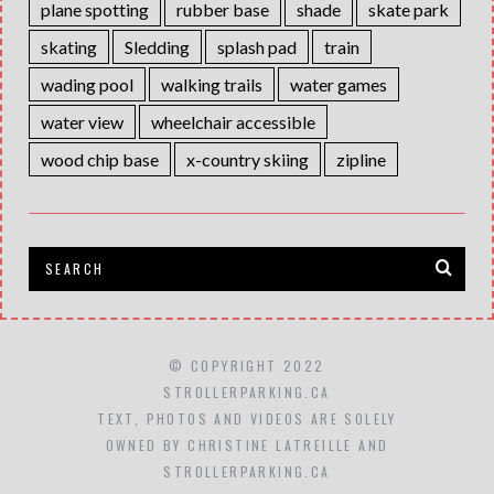
plane spotting
rubber base
shade
skate park
skating
Sledding
splash pad
train
wading pool
walking trails
water games
water view
wheelchair accessible
wood chip base
x-country skiing
zipline
© COPYRIGHT 2022
STROLLERPARKING.CA
TEXT, PHOTOS AND VIDEOS ARE SOLELY
OWNED BY CHRISTINE LATREILLE AND
STROLLERPARKING.CA