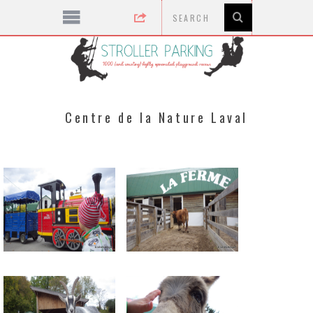
Centre de la Nature Laval