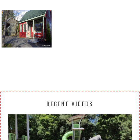
Return to all albums
RECENT VIDEOS