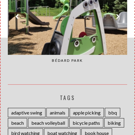
BÉDARD PARK
TAGS
adaptive swing
animals
apple picking
bbq
beach
beach volleyball
bicycle paths
biking
bird watching
boat watching
book house