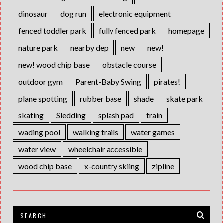
dinosaur
dog run
electronic equipment
fenced toddler park
fully fenced park
homepage
nature park
nearby dep
new
new!
new! wood chip base
obstacle course
outdoor gym
Parent-Baby Swing
pirates!
plane spotting
rubber base
shade
skate park
skating
Sledding
splash pad
train
wading pool
walking trails
water games
water view
wheelchair accessible
wood chip base
x-country skiing
zipline