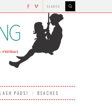
LASH PADS!
BEACHES