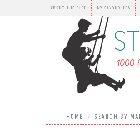
ABOUT THE SITE
MY FAVOURITES
HOME
SEARCH BY M