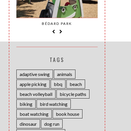
SAINT-
BÉDARD PARK
MOH
TAGS
adaptive swing
animals
apple picking
bbq
beach
beach volleyball
bicycle paths
biking
bird watching
boat watching
book house
dinosaur
dog run