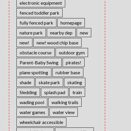
electronic equipment
fenced toddler park
fully fenced park
homepage
nature park
nearby dep
new
new!
new! wood chip base
obstacle course
outdoor gym
Parent-Baby Swing
pirates!
plane spotting
rubber base
shade
skate park
skating
Sledding
splash pad
train
wading pool
walking trails
water games
water view
wheelchair accessible