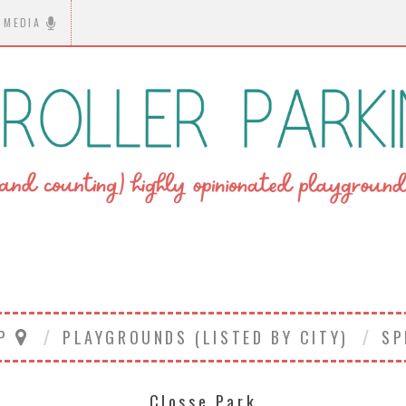
MEDIA
AP
PLAYGROUNDS (LISTED BY CITY)
SP
Closse Park