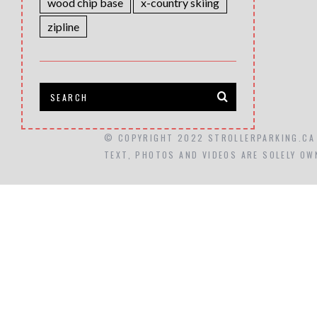
wood chip base
x-country skiing
zipline
© COPYRIGHT 2022 STROLLERPARKING.CA
TEXT, PHOTOS AND VIDEOS ARE SOLELY OW