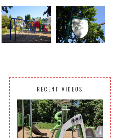
Return to all albums
RECENT VIDEOS