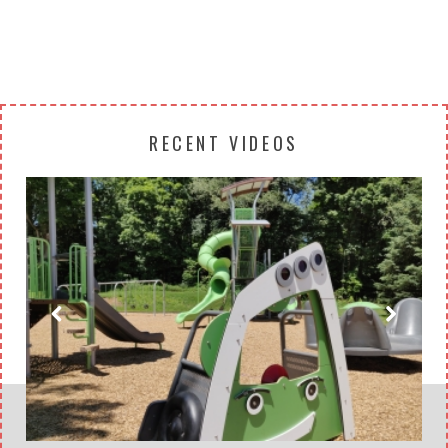
RECENT VIDEOS