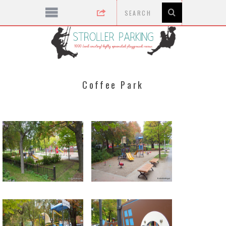
Coffee Park