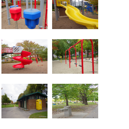
Return to all albums