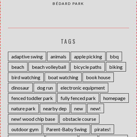
BÉDARD PARK
TAGS
adaptive swing
animals
apple picking
bbq
beach
beach volleyball
bicycle paths
biking
bird watching
boat watching
book house
dinosaur
dog run
electronic equipment
fenced toddler park
fully fenced park
homepage
nature park
nearby dep
new
new!
new! wood chip base
obstacle course
outdoor gym
Parent-Baby Swing
pirates!