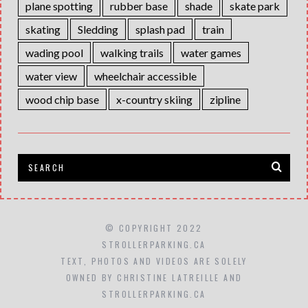
plane spotting
rubber base
shade
skate park
skating
Sledding
splash pad
train
wading pool
walking trails
water games
water view
wheelchair accessible
wood chip base
x-country skiing
zipline
© COPYRIGHT 2022
STROLLERPARKING.CA
TEXT, PHOTOS AND VIDEOS ARE SOLELY
OWNED BY CHRISTINE LATREILLE AND
STROLLERPARKING.CA