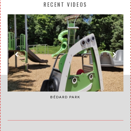
RECENT VIDEOS
BÉDARD PARK