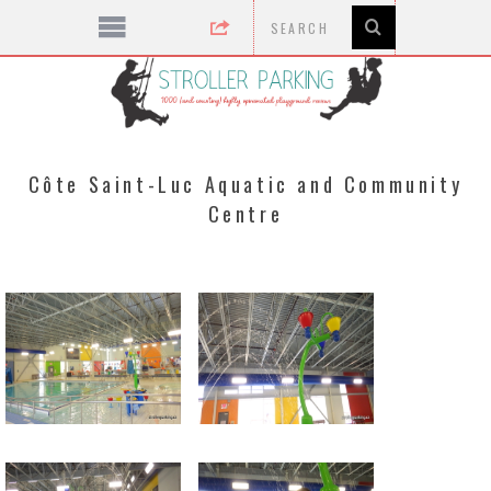
Côte Saint-Luc Aquatic and Community
Centre