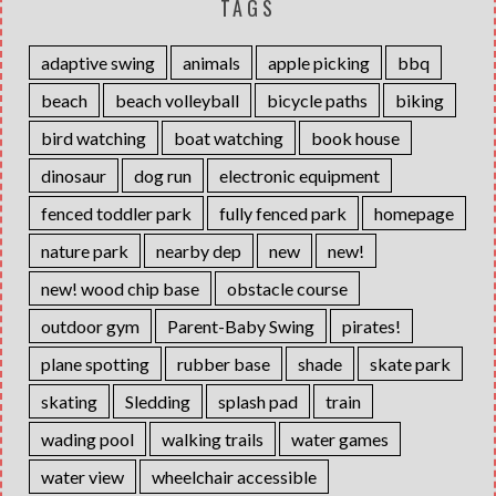
TAGS
adaptive swing
animals
apple picking
bbq
beach
beach volleyball
bicycle paths
biking
bird watching
boat watching
book house
dinosaur
dog run
electronic equipment
fenced toddler park
fully fenced park
homepage
nature park
nearby dep
new
new!
new! wood chip base
obstacle course
outdoor gym
Parent-Baby Swing
pirates!
plane spotting
rubber base
shade
skate park
skating
Sledding
splash pad
train
wading pool
walking trails
water games
water view
wheelchair accessible