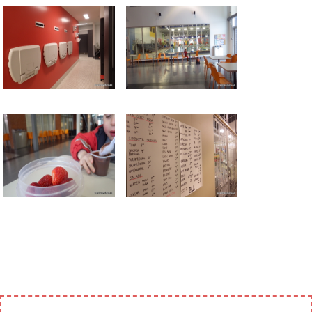
Return to all albums