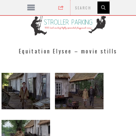
Equitation Elysee – movie stills