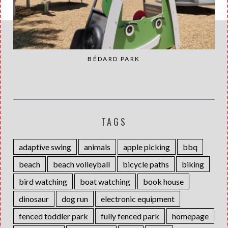
BÉDARD PARK
TAGS
adaptive swing
animals
apple picking
bbq
beach
beach volleyball
bicycle paths
biking
bird watching
boat watching
book house
dinosaur
dog run
electronic equipment
fenced toddler park
fully fenced park
homepage