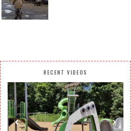
Return to all albums
RECENT VIDEOS