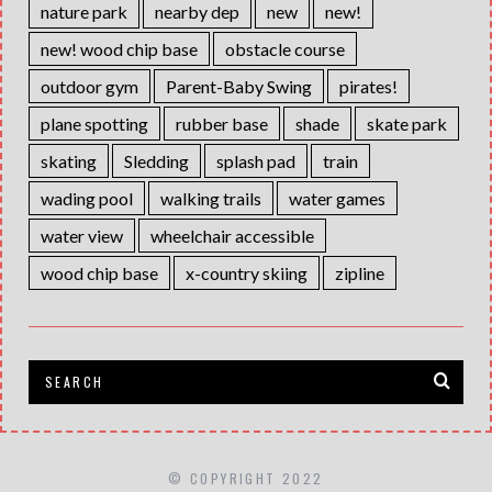
nature park
nearby dep
new
new!
new! wood chip base
obstacle course
outdoor gym
Parent-Baby Swing
pirates!
plane spotting
rubber base
shade
skate park
skating
Sledding
splash pad
train
wading pool
walking trails
water games
water view
wheelchair accessible
wood chip base
x-country skiing
zipline
© COPYRIGHT 2022