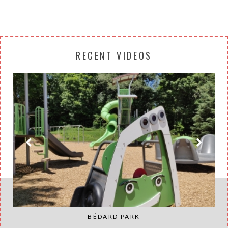
RECENT VIDEOS
BÉDARD PARK