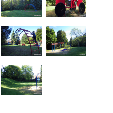
Return to all albums