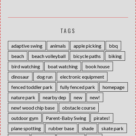
TAGS
adaptive swing
animals
apple picking
bbq
beach
beach volleyball
bicycle paths
biking
bird watching
boat watching
book house
dinosaur
dog run
electronic equipment
fenced toddler park
fully fenced park
homepage
nature park
nearby dep
new
new!
new! wood chip base
obstacle course
outdoor gym
Parent-Baby Swing
pirates!
plane spotting
rubber base
shade
skate park