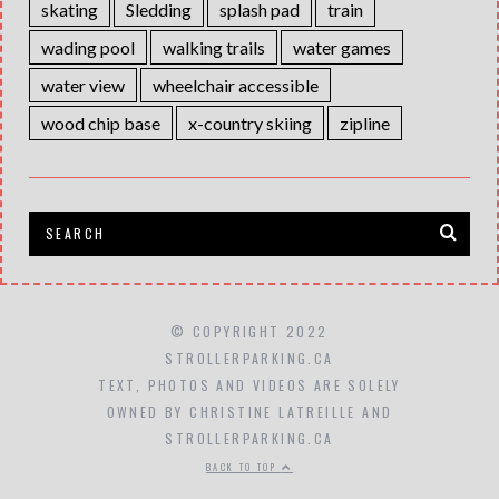
skating
Sledding
splash pad
train
wading pool
walking trails
water games
water view
wheelchair accessible
wood chip base
x-country skiing
zipline
© COPYRIGHT 2022
STROLLERPARKING.CA
TEXT, PHOTOS AND VIDEOS ARE SOLELY
OWNED BY CHRISTINE LATREILLE AND
STROLLERPARKING.CA
BACK TO TOP