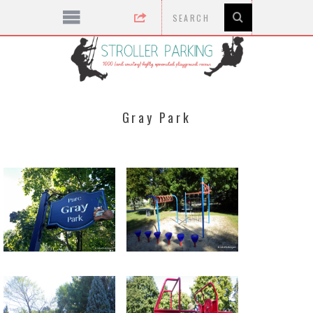
Gray Park