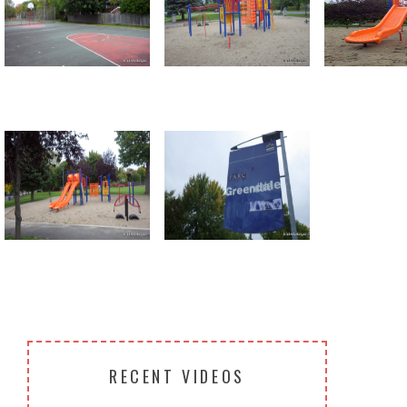
Return to all albums
RECENT VIDEOS