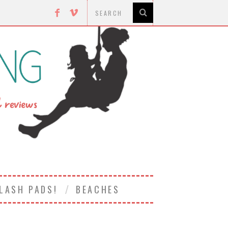
LASH PADS!
BEACHES