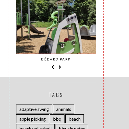
SAINT-
BÉDARD PARK
MOH
TAGS
adaptive swing
animals
apple picking
bbq
beach
beach volleyball
bicycle paths