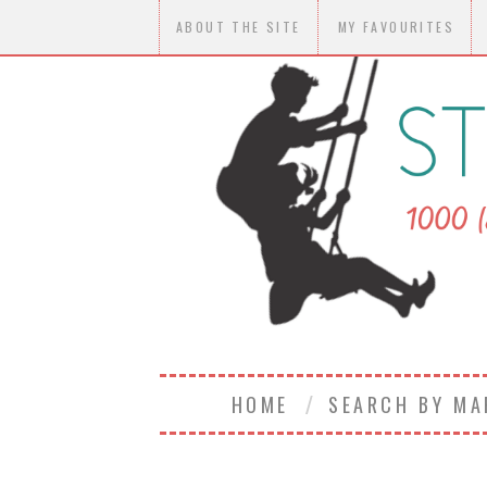
ABOUT THE SITE
MY FAVOURITES
HOME
SEARCH BY M