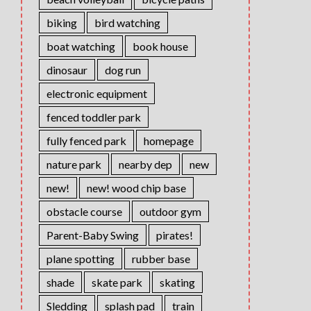
biking
bird watching
boat watching
book house
dinosaur
dog run
electronic equipment
fenced toddler park
fully fenced park
homepage
nature park
nearby dep
new
new!
new! wood chip base
obstacle course
outdoor gym
Parent-Baby Swing
pirates!
plane spotting
rubber base
shade
skate park
skating
Sledding
splash pad
train