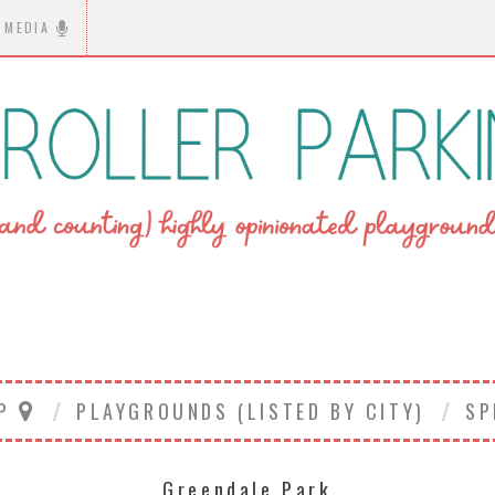
MEDIA
AP
PLAYGROUNDS (LISTED BY CITY)
SP
Greendale Park