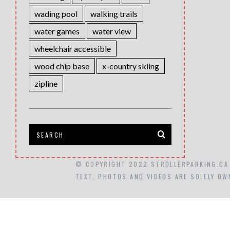
wading pool
walking trails
water games
water view
wheelchair accessible
wood chip base
x-country skiing
zipline
© COPYRIGHT 2022 STROLLERPARKING.CA
TEXT, PHOTOS AND VIDEOS ARE SOLELY OW