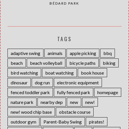
BÉDARD PARK
TAGS
adaptive swing
animals
apple picking
bbq
beach
beach volleyball
bicycle paths
biking
bird watching
boat watching
book house
dinosaur
dog run
electronic equipment
fenced toddler park
fully fenced park
homepage
nature park
nearby dep
new
new!
new! wood chip base
obstacle course
outdoor gym
Parent-Baby Swing
pirates!