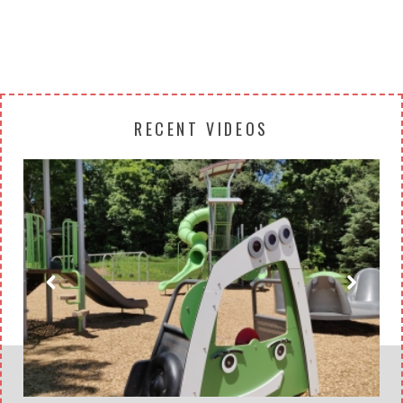
RECENT VIDEOS