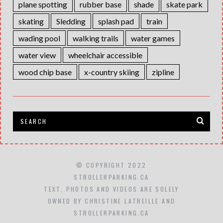
plane spotting
rubber base
shade
skate park
skating
Sledding
splash pad
train
wading pool
walking trails
water games
water view
wheelchair accessible
wood chip base
x-country skiing
zipline
© COPYRIGHT 2022
STROLLERPARKING.CA
TEXT, PHOTOS AND VIDEOS ARE SOLELY
OWNED BY CHRISTINE LATREILLE AND
STROLLERPARKING.CA