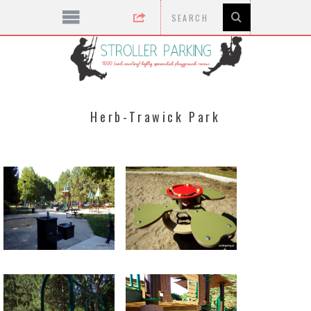
Herb-Trawick Park