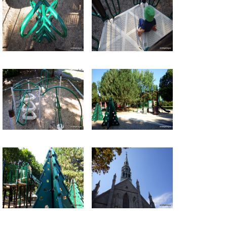
Return to all albums