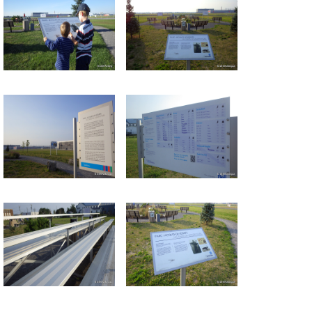
Return to all albums