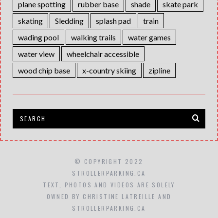
plane spotting
rubber base
shade
skate park
skating
Sledding
splash pad
train
wading pool
walking trails
water games
water view
wheelchair accessible
wood chip base
x-country skiing
zipline
© COPYRIGHT 2022
STROLLERPARKING.CA
TEXT, PHOTOS AND VIDEOS ARE SOLELY
OWNED BY CHRISTINE LATREILLE AND
STROLLERPARKING.CA