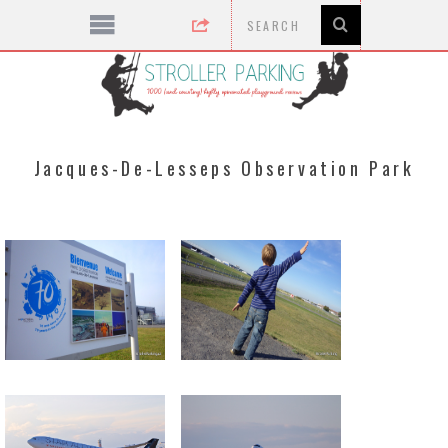
Jacques-De-Lesseps Observation Park