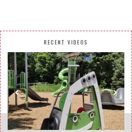
RECENT VIDEOS