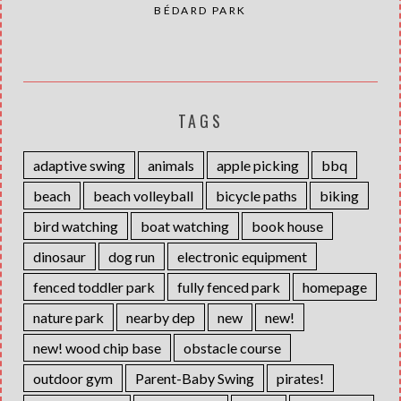
BÉDARD PARK
TAGS
adaptive swing
animals
apple picking
bbq
beach
beach volleyball
bicycle paths
biking
bird watching
boat watching
book house
dinosaur
dog run
electronic equipment
fenced toddler park
fully fenced park
homepage
nature park
nearby dep
new
new!
new! wood chip base
obstacle course
outdoor gym
Parent-Baby Swing
pirates!