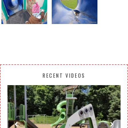
Return to all albums
RECENT VIDEOS