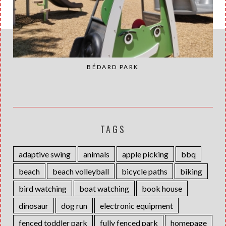
BÉDARD PARK
TAGS
adaptive swing
animals
apple picking
bbq
beach
beach volleyball
bicycle paths
biking
bird watching
boat watching
book house
dinosaur
dog run
electronic equipment
fenced toddler park
fully fenced park
homepage