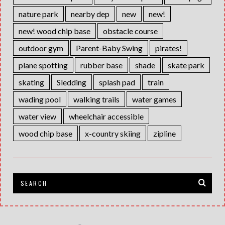
nature park
nearby dep
new
new!
new! wood chip base
obstacle course
outdoor gym
Parent-Baby Swing
pirates!
plane spotting
rubber base
shade
skate park
skating
Sledding
splash pad
train
wading pool
walking trails
water games
water view
wheelchair accessible
wood chip base
x-country skiing
zipline