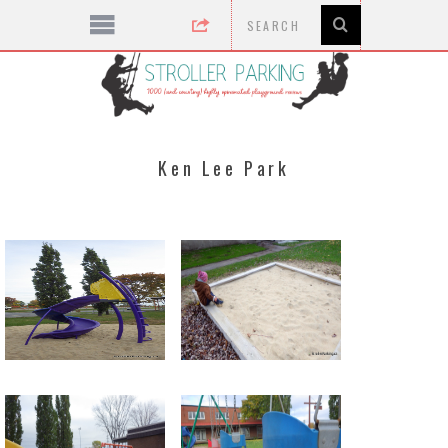
Ken Lee Park
new in 2015