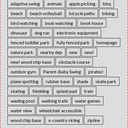
adaptive swing
animals
apple picking
bbq
beach
beach volleyball
bicycle paths
biking
bird watching
boat watching
book house
dinosaur
dog run
electronic equipment
fenced toddler park
fully fenced park
homepage
nature park
nearby dep
new
new!
new! wood chip base
obstacle course
outdoor gym
Parent-Baby Swing
pirates!
plane spotting
rubber base
shade
skate park
skating
Sledding
splash pad
train
wading pool
walking trails
water games
water view
wheelchair accessible
wood chip base
x-country skiing
zipline