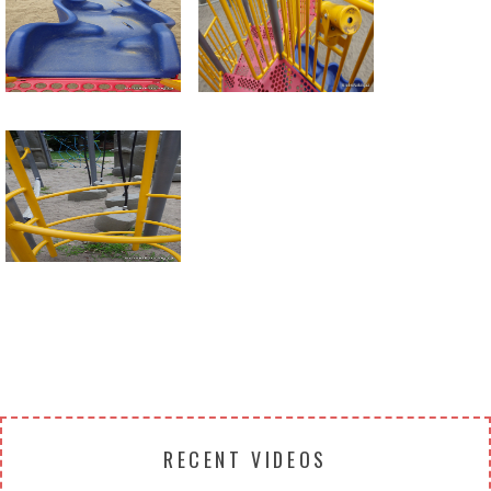
Return to all albums
RECENT VIDEOS