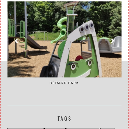
BÉDARD PARK
TAGS