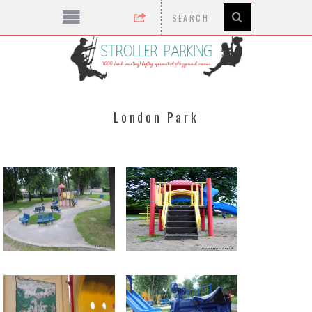
London Park