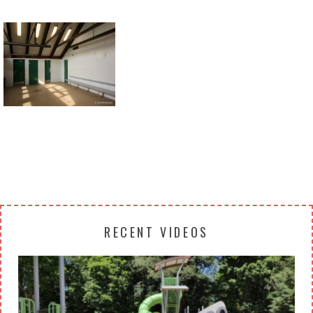
Return to all albums
RECENT VIDEOS