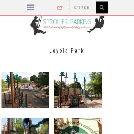
Loyola Park