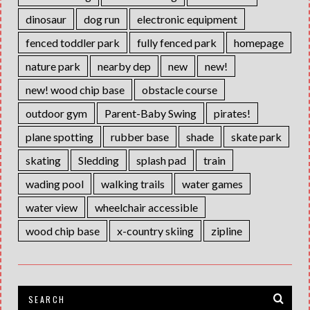
dinosaur
dog run
electronic equipment
fenced toddler park
fully fenced park
homepage
nature park
nearby dep
new
new!
new! wood chip base
obstacle course
outdoor gym
Parent-Baby Swing
pirates!
plane spotting
rubber base
shade
skate park
skating
Sledding
splash pad
train
wading pool
walking trails
water games
water view
wheelchair accessible
wood chip base
x-country skiing
zipline