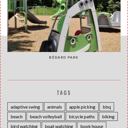
BÉDARD PARK
TAGS
adaptive swing
animals
apple picking
bbq
beach
beach volleyball
bicycle paths
biking
bird watching
boat watching
book house