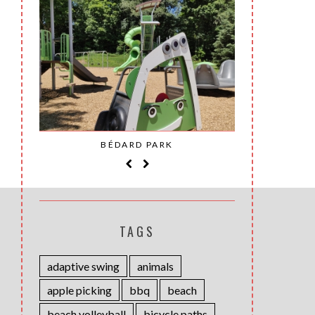
SAINT-
BÉDARD PARK
MOH
TAGS
adaptive swing
animals
apple picking
bbq
beach
beach volleyball
bicycle paths