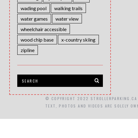
wading pool
walking trails
water games
water view
wheelchair accessible
wood chip base
x-country skiing
zipline
© COPYRIGHT 2022 STROLLERPARKING.CA
TEXT, PHOTOS AND VIDEOS ARE SOLELY OW