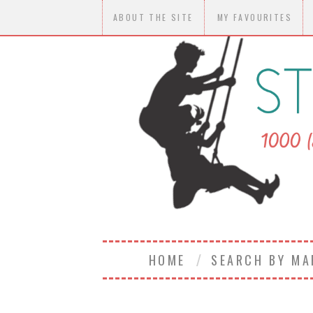
ABOUT THE SITE
MY FAVOURITES
HOME
SEARCH BY M