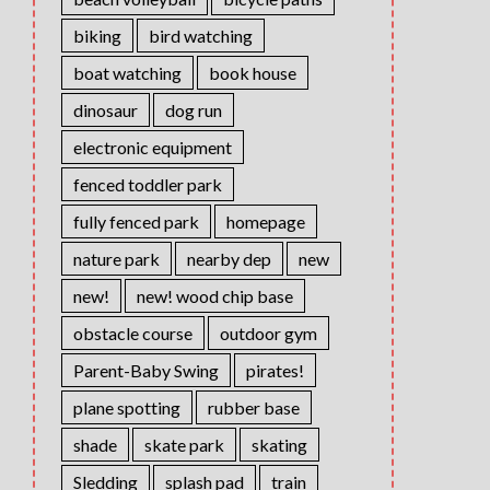
biking
bird watching
boat watching
book house
dinosaur
dog run
electronic equipment
fenced toddler park
fully fenced park
homepage
nature park
nearby dep
new
new!
new! wood chip base
obstacle course
outdoor gym
Parent-Baby Swing
pirates!
plane spotting
rubber base
shade
skate park
skating
Sledding
splash pad
train