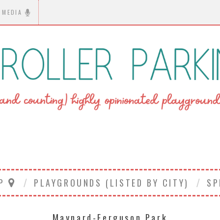
MEDIA
AP
PLAYGROUNDS (LISTED BY CITY)
SP
Maynard-Ferguson Park