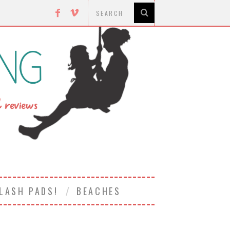
LASH PADS!
BEACHES