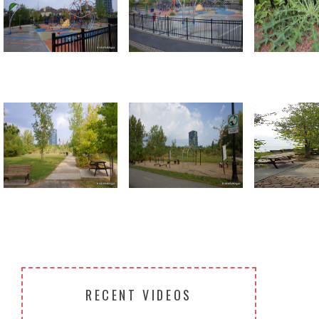
Return to all albums
RECENT VIDEOS