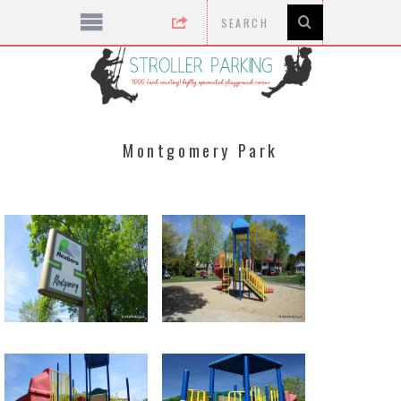
Montgomery Park