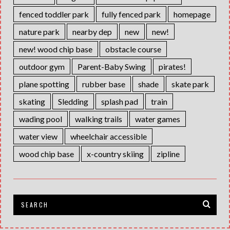
fenced toddler park
fully fenced park
homepage
nature park
nearby dep
new
new!
new! wood chip base
obstacle course
outdoor gym
Parent-Baby Swing
pirates!
plane spotting
rubber base
shade
skate park
skating
Sledding
splash pad
train
wading pool
walking trails
water games
water view
wheelchair accessible
wood chip base
x-country skiing
zipline