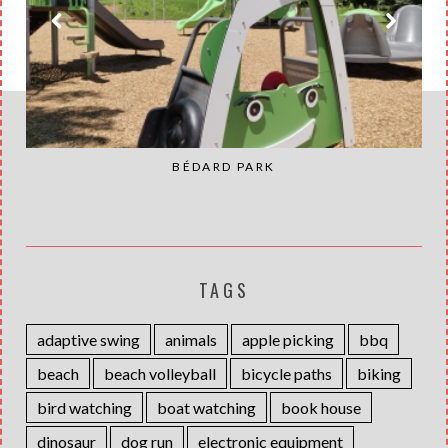
BÉDARD PARK
TAGS
adaptive swing
animals
apple picking
bbq
beach
beach volleyball
bicycle paths
biking
bird watching
boat watching
book house
dinosaur
dog run
electronic equipment