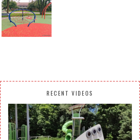
Return to all albums
RECENT VIDEOS