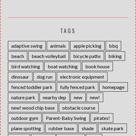
TAGS
adaptive swing
animals
apple picking
bbq
beach
beach volleyball
bicycle paths
biking
bird watching
boat watching
book house
dinosaur
dog run
electronic equipment
fenced toddler park
fully fenced park
homepage
nature park
nearby dep
new
new!
new! wood chip base
obstacle course
outdoor gym
Parent-Baby Swing
pirates!
plane spotting
rubber base
shade
skate park