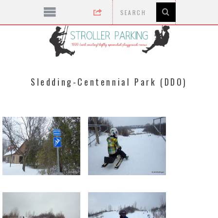
Sledding-Centennial Park (DDO)