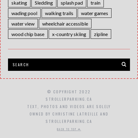
skating
Sledding
splash pad
train
wading pool
walking trails
water games
water view
wheelchair accessible
wood chip base
x-country skiing
zipline
© COPYRIGHT 2022
STROLLERPARKING.CA
TEXT, PHOTOS AND VIDEOS ARE SOLELY
OWNED BY CHRISTINE LATREILLE AND
STROLLERPARKING.CA
BACK TO TOP