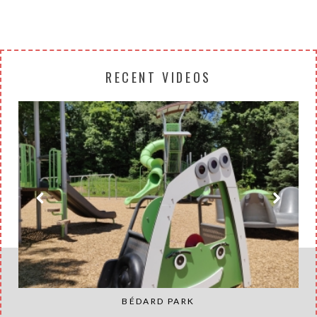
RECENT VIDEOS
BÉDARD PARK