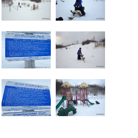
Return to all albums