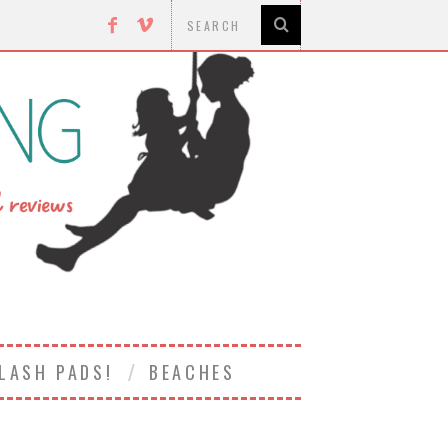
LASH PADS!
BEACHES