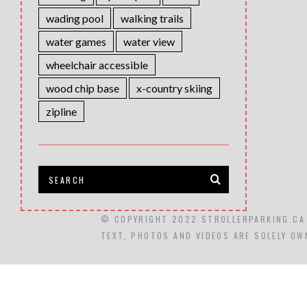
wading pool
walking trails
water games
water view
wheelchair accessible
wood chip base
x-country skiing
zipline
© COPYRIGHT 2022 STROLLERPARKING.CA
TEXT, PHOTOS AND VIDEOS ARE SOLELY OW