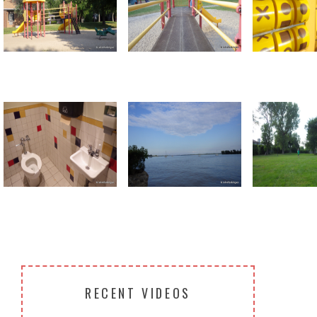
Return to all albums
RECENT VIDEOS