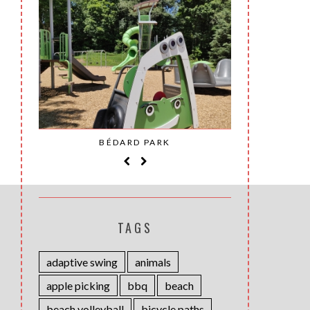
SAINT-
BÉDARD PARK
MOH
TAGS
adaptive swing
animals
apple picking
bbq
beach
beach volleyball
bicycle paths