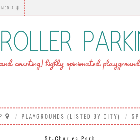
MEDIA
AP
PLAYGROUNDS (LISTED BY CITY)
SP
St-Charles Park