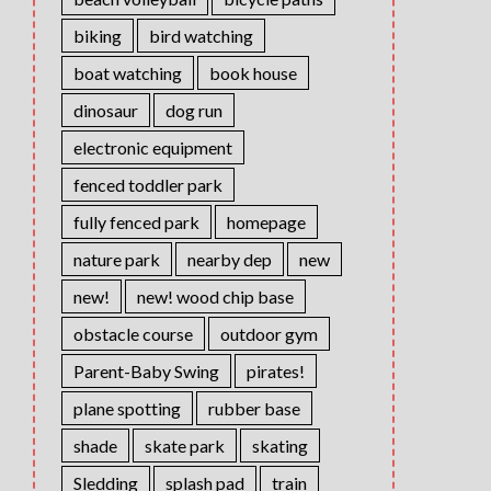
biking
bird watching
boat watching
book house
dinosaur
dog run
electronic equipment
fenced toddler park
fully fenced park
homepage
nature park
nearby dep
new
new!
new! wood chip base
obstacle course
outdoor gym
Parent-Baby Swing
pirates!
plane spotting
rubber base
shade
skate park
skating
Sledding
splash pad
train