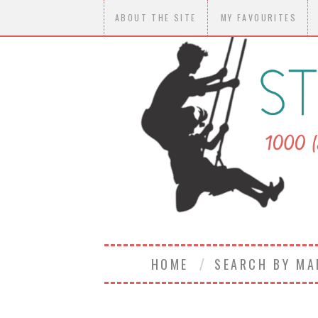
ABOUT THE SITE
MY FAVOURITES
HOME
SEARCH BY M