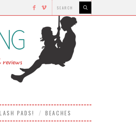
LASH PADS!
BEACHES