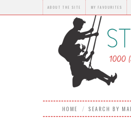
ABOUT THE SITE
MY FAVOURITES
HOME
SEARCH BY M