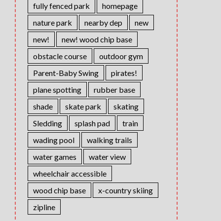
fully fenced park
homepage
nature park
nearby dep
new
new!
new! wood chip base
obstacle course
outdoor gym
Parent-Baby Swing
pirates!
plane spotting
rubber base
shade
skate park
skating
Sledding
splash pad
train
wading pool
walking trails
water games
water view
wheelchair accessible
wood chip base
x-country skiing
zipline