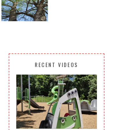
Return to all albums
RECENT VIDEOS