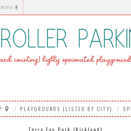
MEDIA
AP
PLAYGROUNDS (LISTED BY CITY)
SP
Terry Fox Park (Kirkland)