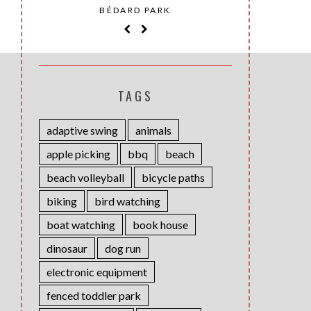
SAINT-
BÉDARD PARK
MOH
TAGS
adaptive swing
animals
apple picking
bbq
beach
beach volleyball
bicycle paths
biking
bird watching
boat watching
book house
dinosaur
dog run
electronic equipment
fenced toddler park