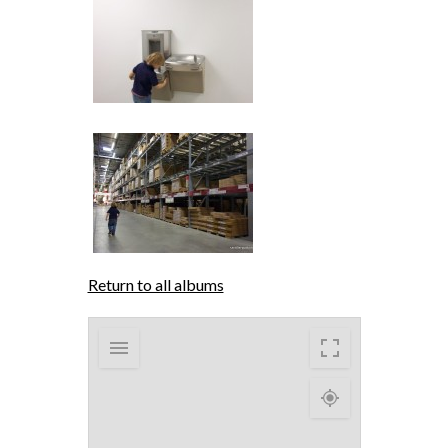
Return to all albums