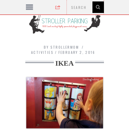
BY
STROLLERMOM
ACTIVITIES
FEBRUARY 2, 2016
IKEA