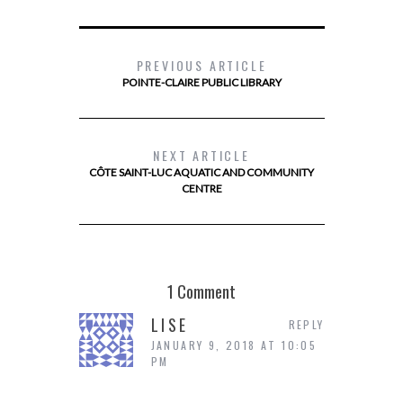
PREVIOUS ARTICLE
POINTE-CLAIRE PUBLIC LIBRARY
NEXT ARTICLE
CÔTE SAINT-LUC AQUATIC AND COMMUNITY
CENTRE
1 Comment
LISE
REPLY
JANUARY 9, 2018 AT 10:05
PM