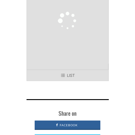
LIST
Share on
FACEBOOK