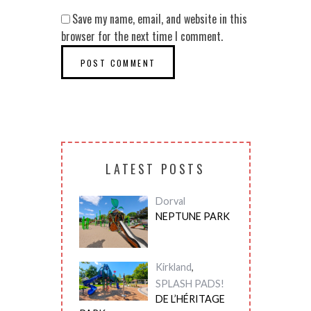
Save my name, email, and website in this
browser for the next time I comment.
LATEST POSTS
Dorval
NEPTUNE PARK
Kirkland
,
SPLASH PADS!
DE L’HÉRITAGE