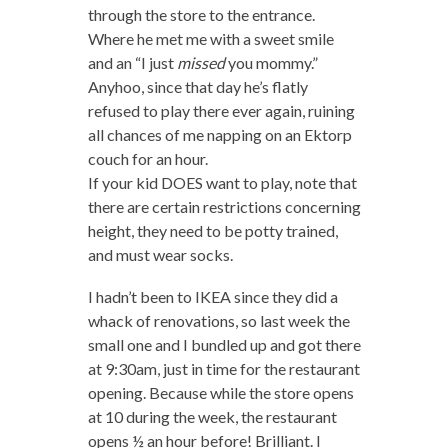
through the store to the entrance.
Where he met me with a sweet smile
and an “I just
missed
you mommy.”
Anyhoo, since that day he’s flatly
refused to play there ever again, ruining
all chances of me napping on an Ektorp
couch for an hour.
If your kid DOES want to play, note that
there are certain restrictions concerning
height, they need to be potty trained,
and must wear socks.
I hadn’t been to IKEA since they did a
whack of renovations, so last week the
small one and I bundled up and got there
at 9:30am, just in time for the restaurant
opening. Because while the store opens
at 10 during the week, the restaurant
opens ½ an hour before! Brilliant. I