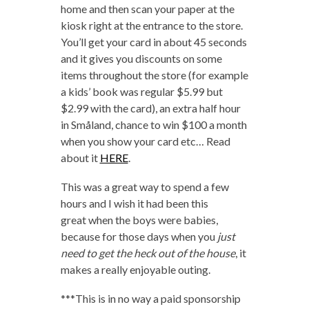
home and then scan your paper at the
kiosk right at the entrance to the store.
You’ll get your card in about 45 seconds
and it gives you discounts on some
items throughout the store (for example
a kids’ book was regular $5.99 but
$2.99 with the card), an extra half hour
in Småland, chance to win $100 a month
when you show your card etc… Read
about it
HERE
.
This was a great way to spend a few
hours and I wish it had been this
great when the boys were babies,
because for those days when you
just
need to get the heck out of the house
, it
makes a really enjoyable outing.
***This is in no way a paid sponsorship