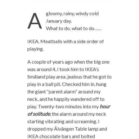
A
gloomy, rainy, windy cold
January day.
What to do, what to do……
IKEA. Meatballs with a side order of
playing.
A couple of years ago when the big one
was around 4, I took him to IKEA’s
Småland play area, jealous that he got to
play in a ball pit. Checked him in, hung
the giant “parent alarm” around my
neck, and he happily wandered off to
play. Twenty-two minutes into my
hour
of solitude
, the alarm around my neck
starting vibrating and screaming. I
dropped my Älvängen Table lamp and
IKEA chocolate bars and bolted