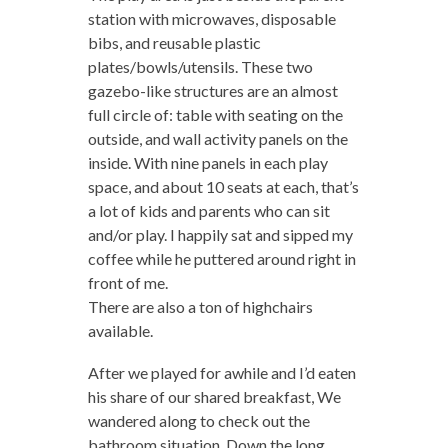
station with microwaves, disposable
bibs, and reusable plastic
plates/bowls/utensils. These two
gazebo-like structures are an almost
full circle of: table with seating on the
outside, and wall activity panels on the
inside. With nine panels in each play
space, and about 10 seats at each, that’s
a lot of kids and parents who can sit
and/or play. I happily sat and sipped my
coffee while he puttered around right in
front of me.
There are also a ton of highchairs
available.
After we played for awhile and I’d eaten
his share of our shared breakfast, We
wandered along to check out the
bathroom situation. Down the long