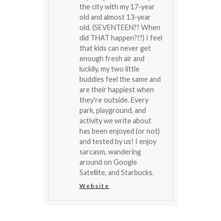
the city with my 17-year
old and almost 13-year
old. (SEVENTEEN?? When
did THAT happen?!?) I feel
that kids can never get
enough fresh air and
luckily, my two little
buddies feel the same and
are their happiest when
they're outside. Every
park, playground, and
activity we write about
has been enjoyed (or not)
and tested by us! I enjoy
sarcasm, wandering
around on Google
Satellite, and Starbucks.
Website