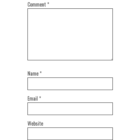
Comment
*
Name
*
Email
*
Website