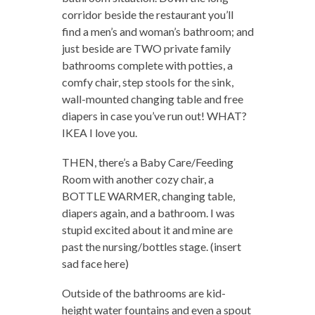
corridor beside the restaurant you’ll
find a men’s and woman’s bathroom; and
just beside are TWO private family
bathrooms complete with potties, a
comfy chair, step stools for the sink,
wall-mounted changing table and free
diapers in case you’ve run out! WHAT?
IKEA I love you.
THEN, there’s a Baby Care/Feeding
Room with another cozy chair, a
BOTTLE WARMER, changing table,
diapers again, and a bathroom. I was
stupid excited about it and mine are
past the nursing/bottles stage. (insert
sad face here)
Outside of the bathrooms are kid-
height water fountains and even a spout