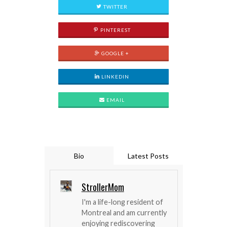
TWITTER
PINTEREST
GOOGLE +
LINKEDIN
EMAIL
Bio
Latest Posts
StrollerMom
I'm a life-long resident of
Montreal and am currently
enjoying rediscovering