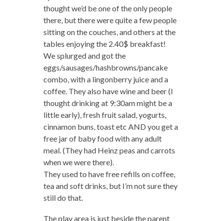
thought we’d be one of the only people
there, but there were quite a few people
sitting on the couches, and others at the
tables enjoying the 2.40$ breakfast!
We splurged and got the
eggs/sausages/hashbrowns/pancake
combo, with a lingonberry juice and a
coffee. They also have wine and beer (I
thought drinking at 9:30am might be a
little early), fresh fruit salad, yogurts,
cinnamon buns, toast etc AND you get a
free jar of baby food with any adult
meal. (They had Heinz peas and carrots
when we were there).
They used to have free refills on coffee,
tea and soft drinks, but I’m not sure they
still do that.
The play area is just beside the parent