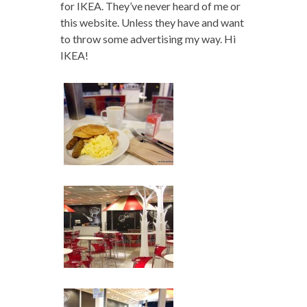
for IKEA. They’ve never heard of me or
this website. Unless they have and want
to throw some advertising my way. Hi
IKEA!