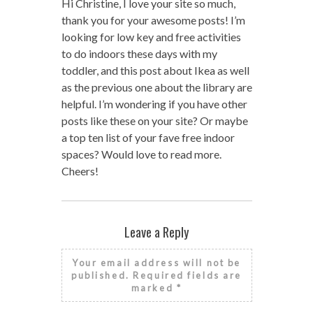
Hi Christine, I love your site so much,
thank you for your awesome posts! I’m
looking for low key and free activities
to do indoors these days with my
toddler, and this post about Ikea as well
as the previous one about the library are
helpful. I’m wondering if you have other
posts like these on your site? Or maybe
a top ten list of your fave free indoor
spaces? Would love to read more.
Cheers!
Leave a Reply
Your email address will not be
published.
Required fields are
marked
*