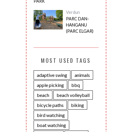
PARK
Verdun
PARC DAN-
HANGANU
(PARC ELGAR)
MOST USED TAGS
adaptive swing
animals
apple picking
bbq
beach
beach volleyball
bicycle paths
biking
bird watching
boat watching