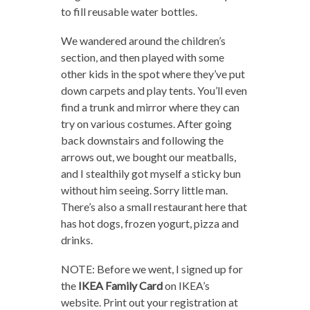
to fill reusable water bottles.
We wandered around the children’s
section, and then played with some
other kids in the spot where they’ve put
down carpets and play tents. You’ll even
find a trunk and mirror where they can
try on various costumes. After going
back downstairs and following the
arrows out, we bought our meatballs,
and I stealthily got myself a sticky bun
without him seeing. Sorry little man.
There’s also a small restaurant here that
has hot dogs, frozen yogurt, pizza and
drinks.
NOTE: Before we went, I signed up for
the
IKEA
Family Card
on IKEA’s
website. Print out your registration at