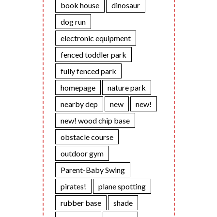
book house
dinosaur
dog run
electronic equipment
fenced toddler park
fully fenced park
homepage
nature park
nearby dep
new
new!
new! wood chip base
obstacle course
outdoor gym
Parent-Baby Swing
pirates!
plane spotting
rubber base
shade