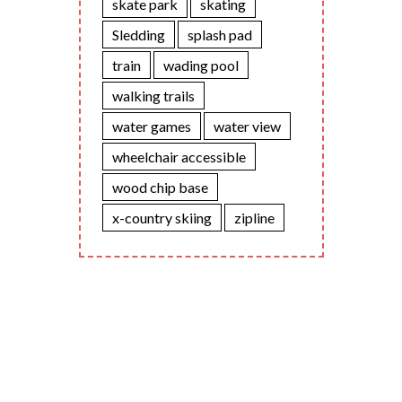
skate park
skating
Sledding
splash pad
train
wading pool
walking trails
water games
water view
wheelchair accessible
wood chip base
x-country skiing
zipline