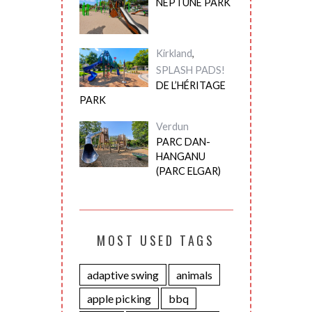
NEPTUNE PARK
Kirkland
,
SPLASH PADS!
DE L’HÉRITAGE
PARK
Verdun
PARC DAN-
HANGANU
(PARC ELGAR)
MOST USED TAGS
adaptive swing
animals
apple picking
bbq