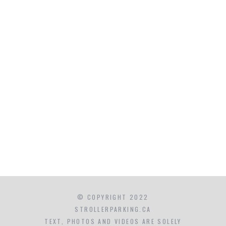
© COPYRIGHT 2022
STROLLERPARKING.CA
TEXT, PHOTOS AND VIDEOS ARE SOLELY