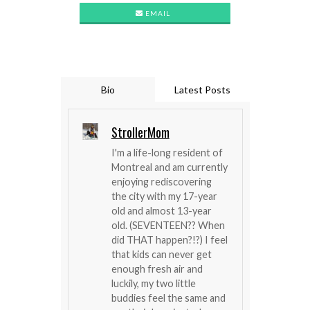
EMAIL
Bio
Latest Posts
StrollerMom
I'm a life-long resident of
Montreal and am currently
enjoying rediscovering
the city with my 17-year
old and almost 13-year
old. (SEVENTEEN?? When
did THAT happen?!?) I feel
that kids can never get
enough fresh air and
luckily, my two little
buddies feel the same and