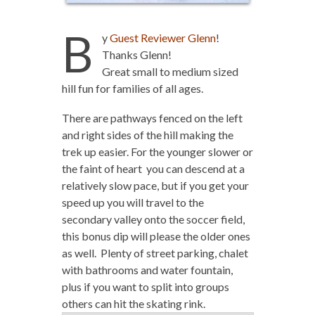
B
y
Guest Reviewer Glenn
!
Thanks Glenn!
Great small to medium sized
hill fun for families of all ages.
There are pathways fenced on the left
and right sides of the hill making the
trek up easier. For the younger slower or
the faint of heart you can descend at a
relatively slow pace, but if you get your
speed up you will travel to the
secondary valley onto the soccer field,
this bonus dip will please the older ones
as well. Plenty of street parking, chalet
with bathrooms and water fountain,
plus if you want to split into groups
others can hit the skating rink.