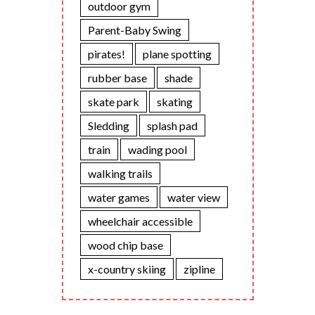
outdoor gym
Parent-Baby Swing
pirates!
plane spotting
rubber base
shade
skate park
skating
Sledding
splash pad
train
wading pool
walking trails
water games
water view
wheelchair accessible
wood chip base
x-country skiing
zipline