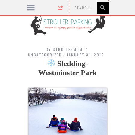
BY
STROLLERMOM
UNCATEGORIZED
JANUARY 31, 2015
Sledding-
Westminster Park