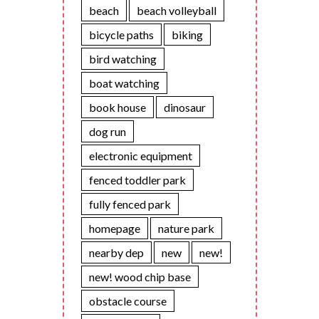
beach
beach volleyball
bicycle paths
biking
bird watching
boat watching
book house
dinosaur
dog run
electronic equipment
fenced toddler park
fully fenced park
homepage
nature park
nearby dep
new
new!
new! wood chip base
obstacle course