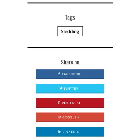
Tags
Sledding
Share on
FACEBOOK
TWITTER
PINTEREST
GOOGLE +
LINKEDIN