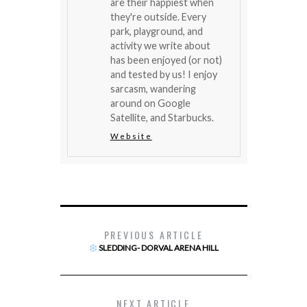
are their happiest when
they're outside. Every
park, playground, and
activity we write about
has been enjoyed (or not)
and tested by us! I enjoy
sarcasm, wandering
around on Google
Satellite, and Starbucks.
Website
PREVIOUS ARTICLE
SLEDDING- DORVAL ARENA HILL
NEXT ARTICLE