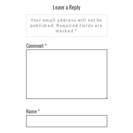
Leave a Reply
Your email address will not be
published.
Required fields are
marked
*
Comment
*
Name
*