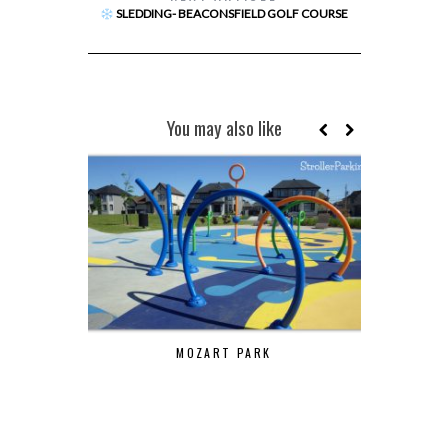
SLEDDING- BEACONSFIELD GOLF COURSE
You may also like
MOZART PARK
ELMRIDG