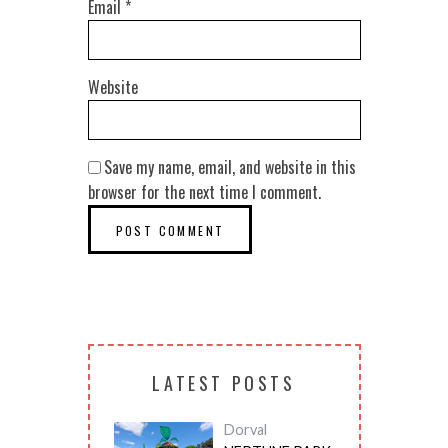
Email
*
Website
Save my name, email, and website in this
browser for the next time I comment.
LATEST POSTS
Dorval