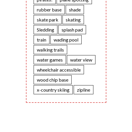
rubber base
shade
skate park
skating
Sledding
splash pad
train
wading pool
walking trails
water games
water view
wheelchair accessible
wood chip base
x-country skiing
zipline