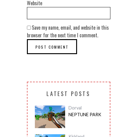
Website
Save my name, email, and website in this
browser for the next time I comment.
LATEST POSTS
Dorval
NEPTUNE PARK
Kirkland
,