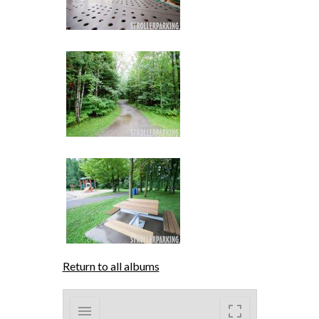
Return to all albums