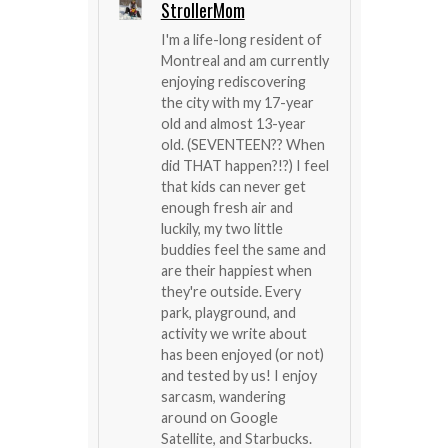
StrollerMom
I'm a life-long resident of
Montreal and am currently
enjoying rediscovering
the city with my 17-year
old and almost 13-year
old. (SEVENTEEN?? When
did THAT happen?!?) I feel
that kids can never get
enough fresh air and
luckily, my two little
buddies feel the same and
are their happiest when
they're outside. Every
park, playground, and
activity we write about
has been enjoyed (or not)
and tested by us! I enjoy
sarcasm, wandering
around on Google
Satellite, and Starbucks.