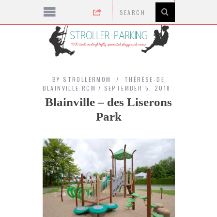
BY
STROLLERMOM
THÉRÈSE-DE
BLAINVILLE RCM
SEPTEMBER 5, 2018
Blainville – des Liserons
Park