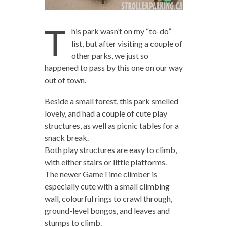
T
his park wasn’t on my “to-do”
list, but after visiting a couple of
other parks, we just so
happened to pass by this one on our way
out of town.
Beside a small forest, this park smelled
lovely, and had a couple of cute play
structures, as well as picnic tables for a
snack break.
Both play structures are easy to climb,
with either stairs or little platforms.
The newer GameTime climber is
especially cute with a small climbing
wall, colourful rings to crawl through,
ground-level bongos, and leaves and
stumps to climb.