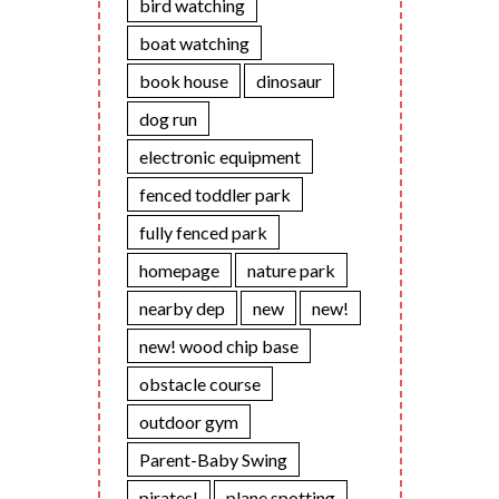
bird watching
boat watching
book house
dinosaur
dog run
electronic equipment
fenced toddler park
fully fenced park
homepage
nature park
nearby dep
new
new!
new! wood chip base
obstacle course
outdoor gym
Parent-Baby Swing
pirates!
plane spotting