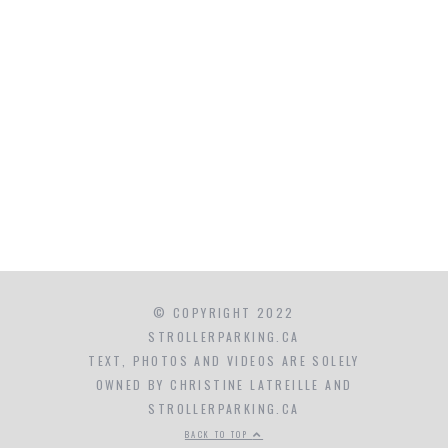
© COPYRIGHT 2022
STROLLERPARKING.CA
TEXT, PHOTOS AND VIDEOS ARE SOLELY
OWNED BY CHRISTINE LATREILLE AND
STROLLERPARKING.CA
BACK TO TOP