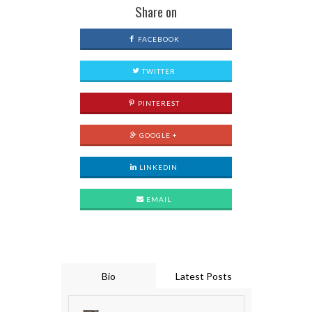
Share on
FACEBOOK
TWITTER
PINTEREST
GOOGLE +
LINKEDIN
EMAIL
Bio
Latest Posts