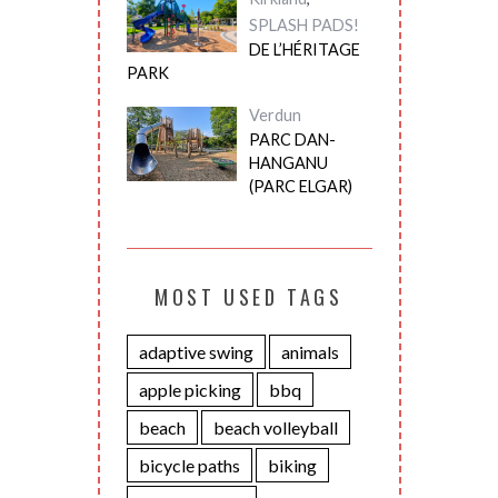
SPLASH PADS!
DE L’HÉRITAGE
PARK
Verdun
PARC DAN-
HANGANU
(PARC ELGAR)
MOST USED TAGS
adaptive swing
animals
apple picking
bbq
beach
beach volleyball
bicycle paths
biking