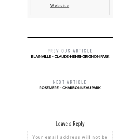
Website
PREVIOUS ARTICLE
BLAINVILLE – CLAUDE-HENRI-GRIGNON PARK
NEXT ARTICLE
ROSEMÈRE – CHARBONNEAU PARK
Leave a Reply
Your email address will not be