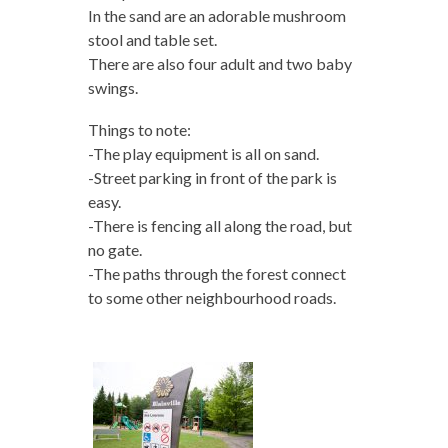
In the sand are an adorable mushroom
stool and table set.
There are also four adult and two baby
swings.
Things to note:
-The play equipment is all on sand.
-Street parking in front of the park is
easy.
-There is fencing all along the road, but
no gate.
-The paths through the forest connect
to some other neighbourhood roads.