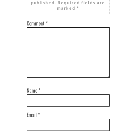
published.
Required fields are
marked
*
Comment
*
Name
*
Email
*