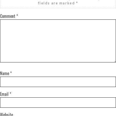
fields are marked
*
Comment
*
Name
*
Email
*
Website