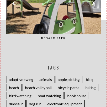
BÉDARD PARK
TAGS
adaptive swing
animals
apple picking
bbq
beach
beach volleyball
bicycle paths
biking
bird watching
boat watching
book house
dinosaur
dog run
electronic equipment