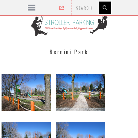
Bernini Park