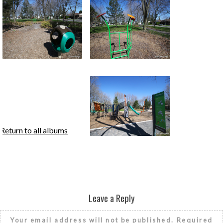
Return to all albums
Leave a Reply
Your email address will not be published.
Required