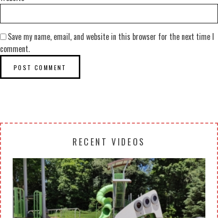
Save my name, email, and website in this browser for the next time I
comment.
RECENT VIDEOS