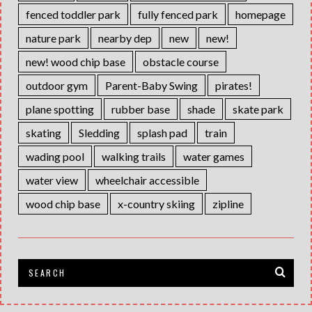
fenced toddler park
fully fenced park
homepage
nature park
nearby dep
new
new!
new! wood chip base
obstacle course
outdoor gym
Parent-Baby Swing
pirates!
plane spotting
rubber base
shade
skate park
skating
Sledding
splash pad
train
wading pool
walking trails
water games
water view
wheelchair accessible
wood chip base
x-country skiing
zipline