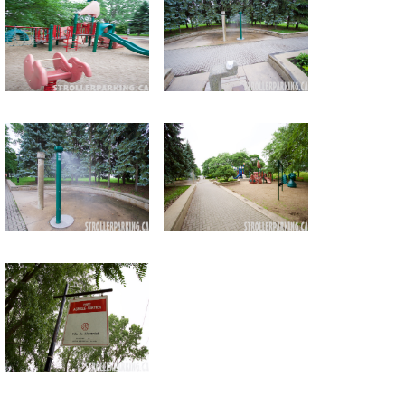
Return to all albums