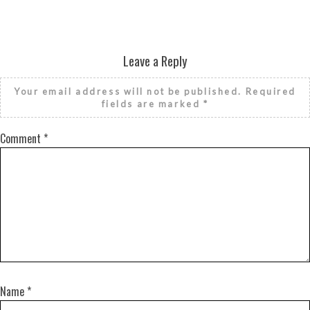
Leave a Reply
Your email address will not be published.
Required
fields are marked
*
Comment
*
Name
*