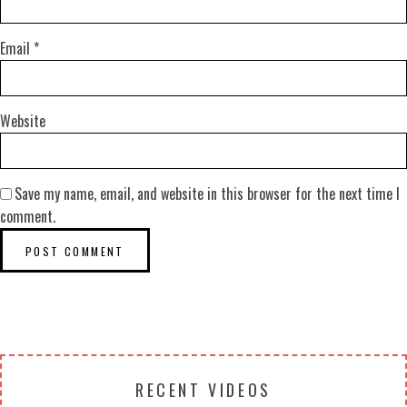
Email
*
Website
Save my name, email, and website in this browser for the next time I
comment.
RECENT VIDEOS