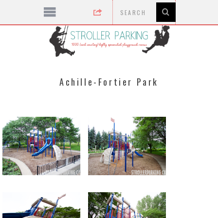
Achille-Fortier Park