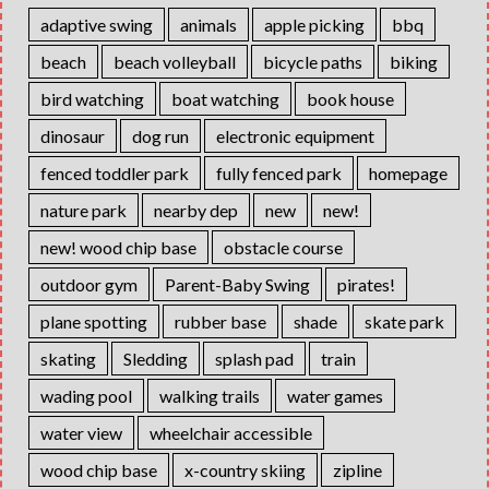
adaptive swing
animals
apple picking
bbq
beach
beach volleyball
bicycle paths
biking
bird watching
boat watching
book house
dinosaur
dog run
electronic equipment
fenced toddler park
fully fenced park
homepage
nature park
nearby dep
new
new!
new! wood chip base
obstacle course
outdoor gym
Parent-Baby Swing
pirates!
plane spotting
rubber base
shade
skate park
skating
Sledding
splash pad
train
wading pool
walking trails
water games
water view
wheelchair accessible
wood chip base
x-country skiing
zipline