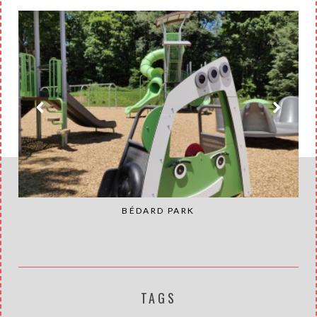
BÉDARD PARK
TAGS