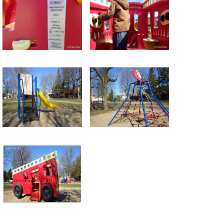
Return to all albums