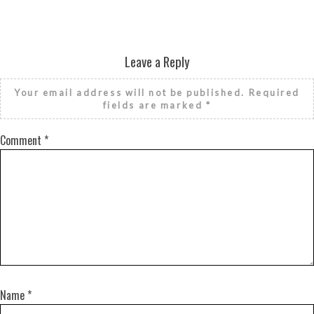
Leave a Reply
Your email address will not be published.
Required
fields are marked
*
Comment
*
Name
*