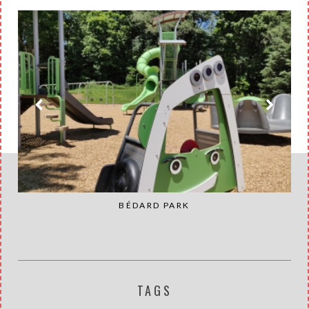
BÉDARD PARK
TAGS