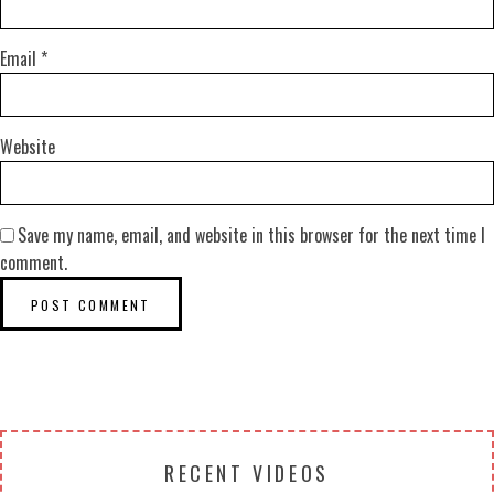
Email
*
Website
Save my name, email, and website in this browser for the next time I
comment.
RECENT VIDEOS