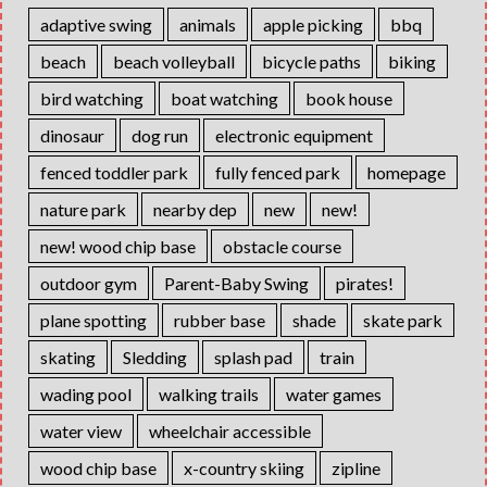
adaptive swing
animals
apple picking
bbq
beach
beach volleyball
bicycle paths
biking
bird watching
boat watching
book house
dinosaur
dog run
electronic equipment
fenced toddler park
fully fenced park
homepage
nature park
nearby dep
new
new!
new! wood chip base
obstacle course
outdoor gym
Parent-Baby Swing
pirates!
plane spotting
rubber base
shade
skate park
skating
Sledding
splash pad
train
wading pool
walking trails
water games
water view
wheelchair accessible
wood chip base
x-country skiing
zipline