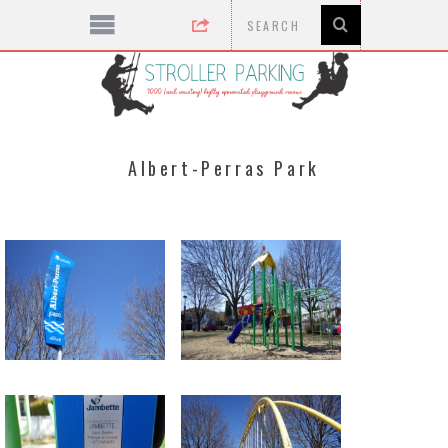
Albert-Perras Park