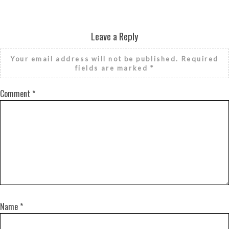
Leave a Reply
Your email address will not be published.
Required
fields are marked
*
Comment
*
Name
*