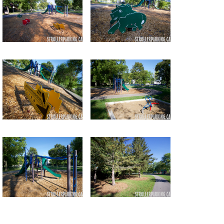
Return to all albums