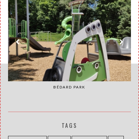
BÉDARD PARK
TAGS