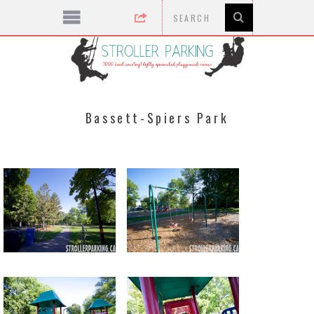
Bassett-Spiers Park