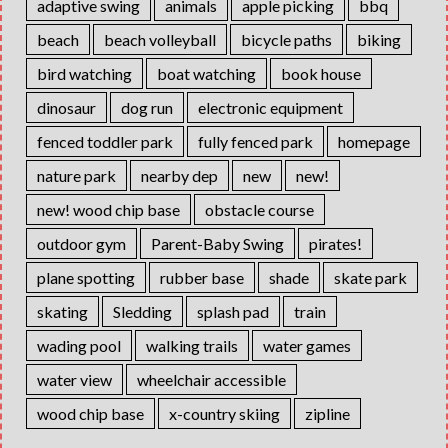
adaptive swing
animals
apple picking
bbq
beach
beach volleyball
bicycle paths
biking
bird watching
boat watching
book house
dinosaur
dog run
electronic equipment
fenced toddler park
fully fenced park
homepage
nature park
nearby dep
new
new!
new! wood chip base
obstacle course
outdoor gym
Parent-Baby Swing
pirates!
plane spotting
rubber base
shade
skate park
skating
Sledding
splash pad
train
wading pool
walking trails
water games
water view
wheelchair accessible
wood chip base
x-country skiing
zipline