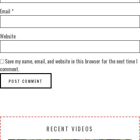
Email
*
Website
Save my name, email, and website in this browser for the next time I
comment.
RECENT VIDEOS