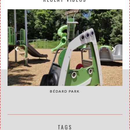
BÉDARD PARK
TAGS