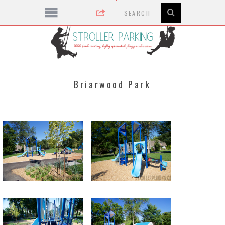
Briarwood Park