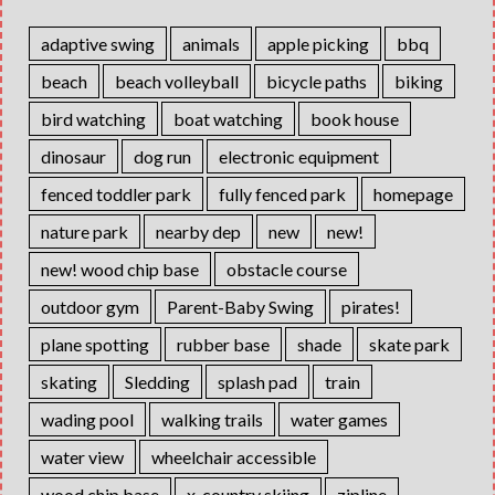
adaptive swing
animals
apple picking
bbq
beach
beach volleyball
bicycle paths
biking
bird watching
boat watching
book house
dinosaur
dog run
electronic equipment
fenced toddler park
fully fenced park
homepage
nature park
nearby dep
new
new!
new! wood chip base
obstacle course
outdoor gym
Parent-Baby Swing
pirates!
plane spotting
rubber base
shade
skate park
skating
Sledding
splash pad
train
wading pool
walking trails
water games
water view
wheelchair accessible
wood chip base
x-country skiing
zipline