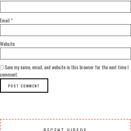
Email
*
Website
Save my name, email, and website in this browser for the next time I
comment.
RECENT VIDEOS