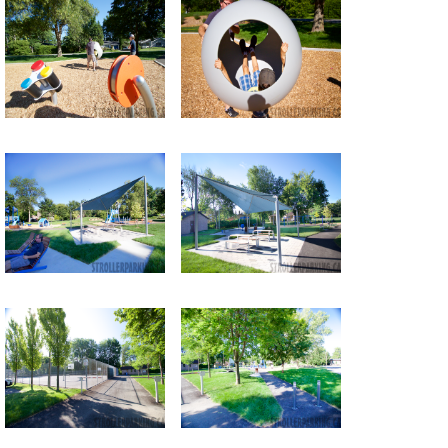
Return to all albums