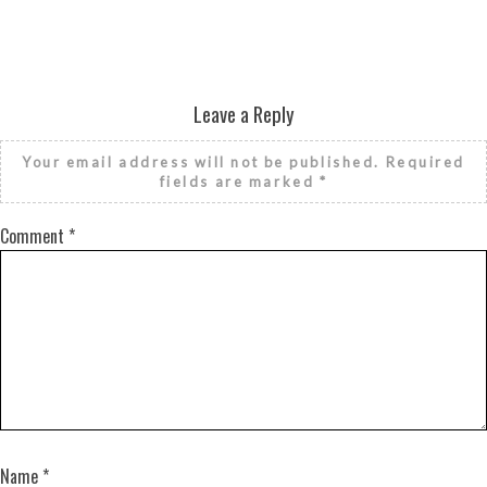
Leave a Reply
Your email address will not be published.
Required
fields are marked
*
Comment
*
Name
*