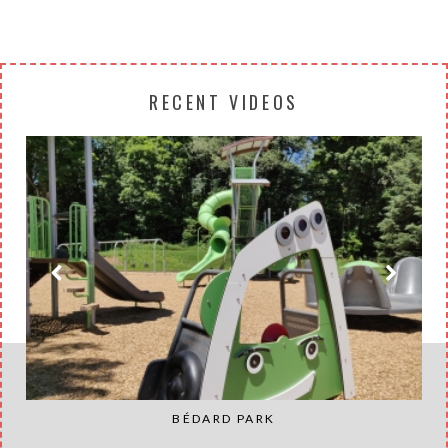
RECENT VIDEOS
BÉDARD PARK