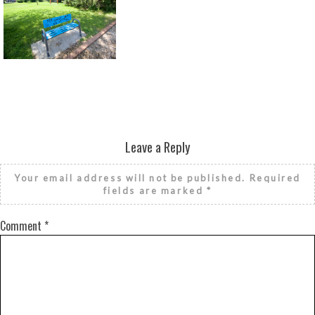
Return to all albums
Leave a Reply
Your email address will not be published.
Required
fields are marked
*
Comment
*