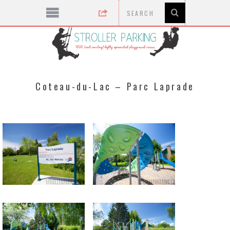
Coteau-du-Lac – Parc Laprade