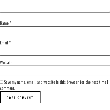
Name
*
Email
*
Website
Save my name, email, and website in this browser for the next time I
comment.