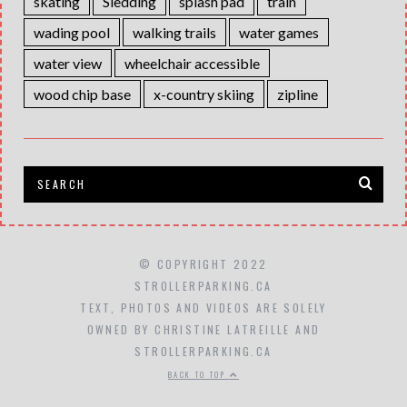
skating
Sledding
splash pad
train
wading pool
walking trails
water games
water view
wheelchair accessible
wood chip base
x-country skiing
zipline
© COPYRIGHT 2022
STROLLERPARKING.CA
TEXT, PHOTOS AND VIDEOS ARE SOLELY
OWNED BY CHRISTINE LATREILLE AND
STROLLERPARKING.CA
BACK TO TOP