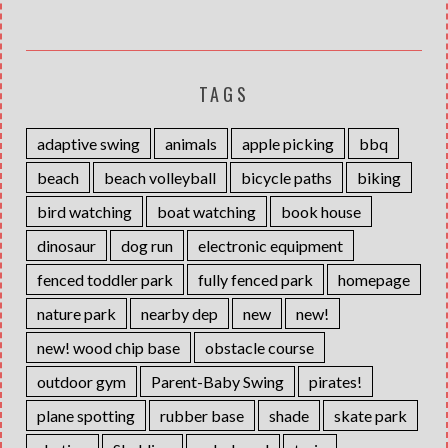
TAGS
adaptive swing
animals
apple picking
bbq
beach
beach volleyball
bicycle paths
biking
bird watching
boat watching
book house
dinosaur
dog run
electronic equipment
fenced toddler park
fully fenced park
homepage
nature park
nearby dep
new
new!
new! wood chip base
obstacle course
outdoor gym
Parent-Baby Swing
pirates!
plane spotting
rubber base
shade
skate park