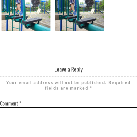
Return to all albums
Leave a Reply
Your email address will not be published.
Required
fields are marked
*
Comment
*