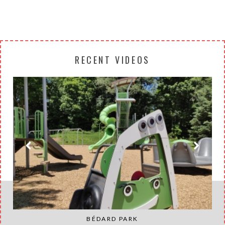
RECENT VIDEOS
BÉDARD PARK