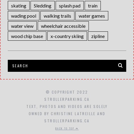
skating
Sledding
splash pad
train
wading pool
walking trails
water games
water view
wheelchair accessible
wood chip base
x-country skiing
zipline
© COPYRIGHT 2022
STROLLERPARKING.CA
TEXT, PHOTOS AND VIDEOS ARE SOLELY
OWNED BY CHRISTINE LATREILLE AND
STROLLERPARKING.CA
BACK TO TOP