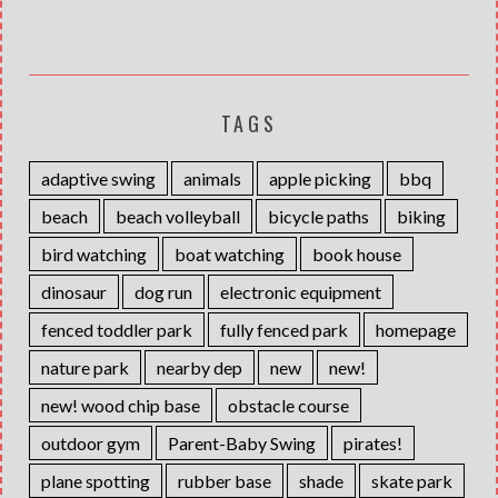
TAGS
adaptive swing
animals
apple picking
bbq
beach
beach volleyball
bicycle paths
biking
bird watching
boat watching
book house
dinosaur
dog run
electronic equipment
fenced toddler park
fully fenced park
homepage
nature park
nearby dep
new
new!
new! wood chip base
obstacle course
outdoor gym
Parent-Baby Swing
pirates!
plane spotting
rubber base
shade
skate park