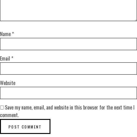
Name
*
Email
*
Website
Save my name, email, and website in this browser for the next time I
comment.