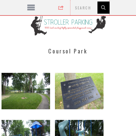
Coursol Park