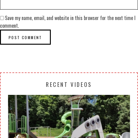
Save my name, email, and website in this browser for the next time I
comment.
RECENT VIDEOS