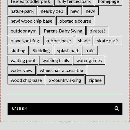
fenced toddler park
fully fenced park
homepage
nature park
nearby dep
new
new!
new! wood chip base
obstacle course
outdoor gym
Parent-Baby Swing
pirates!
plane spotting
rubber base
shade
skate park
skating
Sledding
splash pad
train
wading pool
walking trails
water games
water view
wheelchair accessible
wood chip base
x-country skiing
zipline