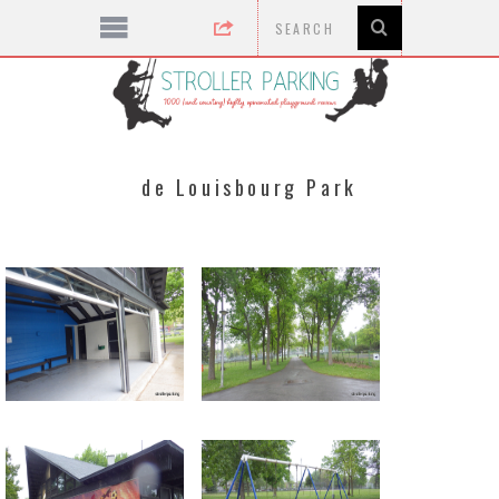
de Louisbourg Park