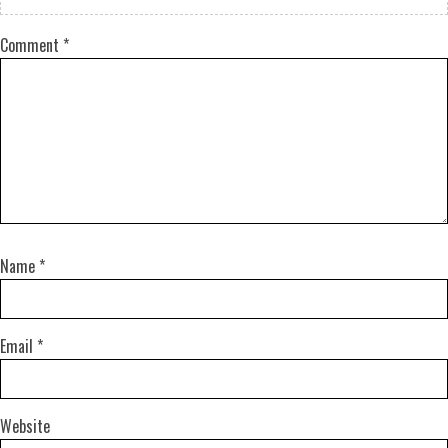
Comment
*
Name
*
Email
*
Website