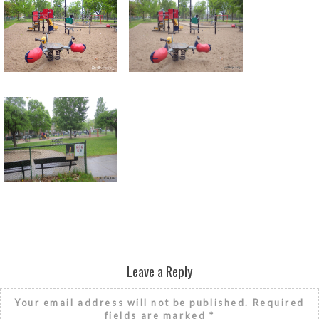
Return to all albums
Leave a Reply
Your email address will not be published.
Required
fields are marked
*