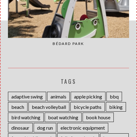
BÉDARD PARK
TAGS
adaptive swing
animals
apple picking
bbq
beach
beach volleyball
bicycle paths
biking
bird watching
boat watching
book house
dinosaur
dog run
electronic equipment