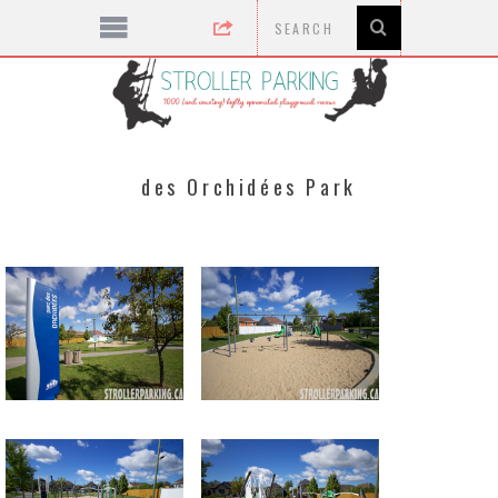
des Orchidées Park