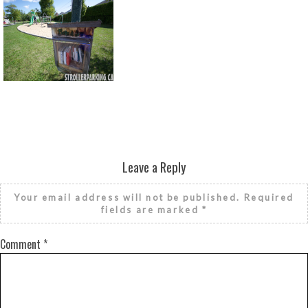
Return to all albums
Leave a Reply
Your email address will not be published.
Required
fields are marked
*
Comment
*