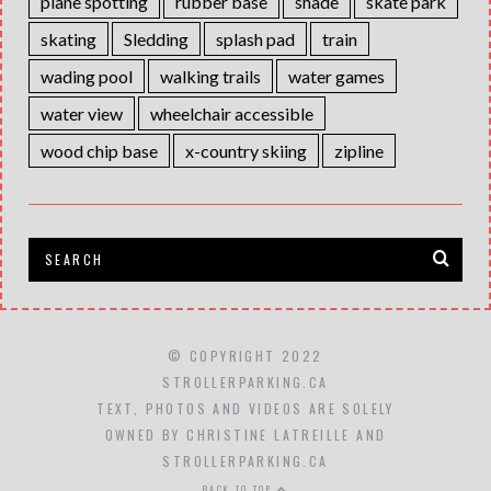
plane spotting
rubber base
shade
skate park
skating
Sledding
splash pad
train
wading pool
walking trails
water games
water view
wheelchair accessible
wood chip base
x-country skiing
zipline
© COPYRIGHT 2022
STROLLERPARKING.CA
TEXT, PHOTOS AND VIDEOS ARE SOLELY
OWNED BY CHRISTINE LATREILLE AND
STROLLERPARKING.CA
BACK TO TOP