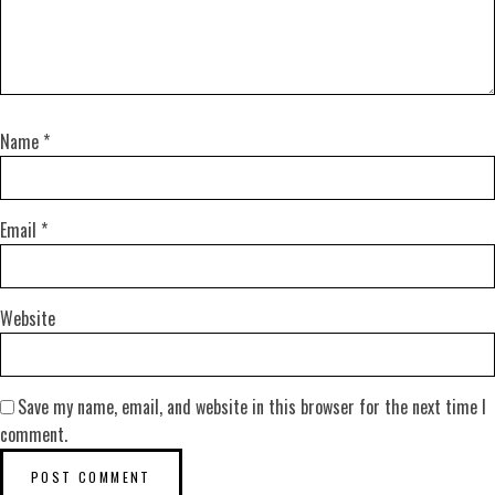
Name
*
Email
*
Website
Save my name, email, and website in this browser for the next time I
comment.