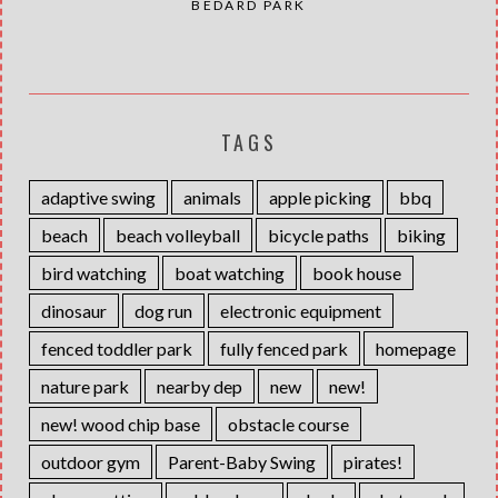
BÉDARD PARK
TAGS
adaptive swing
animals
apple picking
bbq
beach
beach volleyball
bicycle paths
biking
bird watching
boat watching
book house
dinosaur
dog run
electronic equipment
fenced toddler park
fully fenced park
homepage
nature park
nearby dep
new
new!
new! wood chip base
obstacle course
outdoor gym
Parent-Baby Swing
pirates!