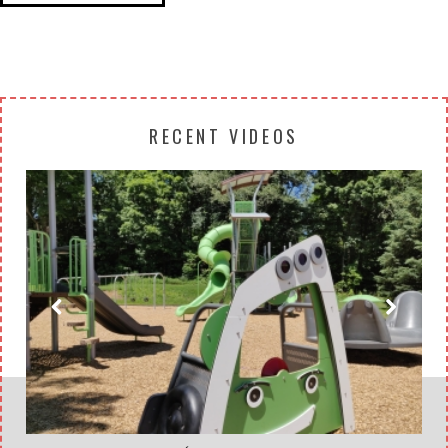
RECENT VIDEOS