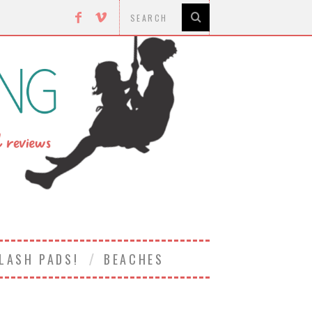
LASH PADS!
BEACHES