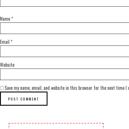
Name
*
Email
*
Website
Save my name, email, and website in this browser for the next time I