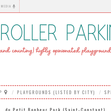
MEDIA
AP
PLAYGROUNDS (LISTED BY CITY)
SP
du Petit Bonheur Park (Saint-Constant)