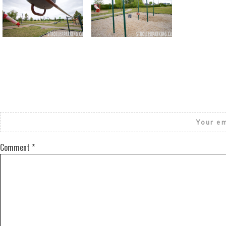
Return to all albums
Your em
Comment
*