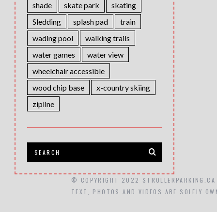
shade
skate park
skating
Sledding
splash pad
train
wading pool
walking trails
water games
water view
wheelchair accessible
wood chip base
x-country skiing
zipline
© COPYRIGHT 2022 STROLLERPARKING.CA
TEXT, PHOTOS AND VIDEOS ARE SOLELY OW