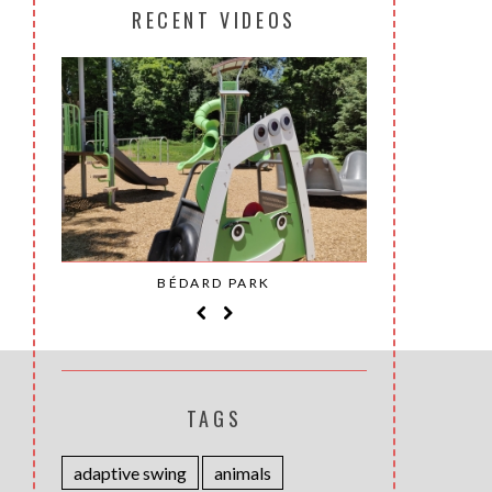
RECENT VIDEOS
SAINT-
BÉDARD PARK
MOH
TAGS
adaptive swing
animals