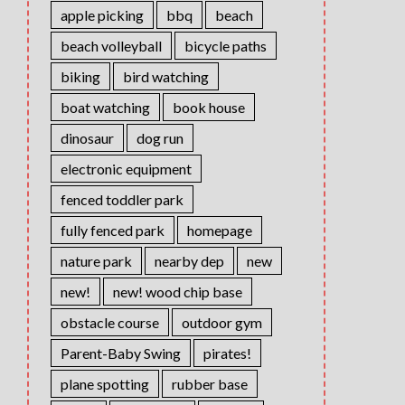
apple picking
bbq
beach
beach volleyball
bicycle paths
biking
bird watching
boat watching
book house
dinosaur
dog run
electronic equipment
fenced toddler park
fully fenced park
homepage
nature park
nearby dep
new
new!
new! wood chip base
obstacle course
outdoor gym
Parent-Baby Swing
pirates!
plane spotting
rubber base