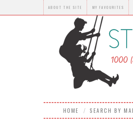
ABOUT THE SITE
MY FAVOURITES
HOME
SEARCH BY M