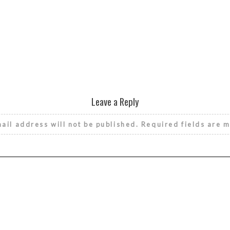
Leave a Reply
ail address will not be published.
Required fields are