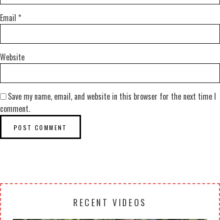
Email
*
Website
Save my name, email, and website in this browser for the next time I
comment.
RECENT VIDEOS