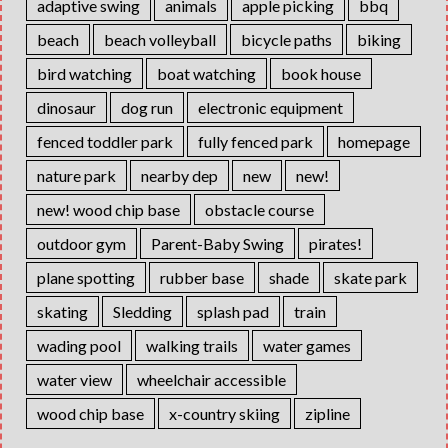
adaptive swing
animals
apple picking
bbq
beach
beach volleyball
bicycle paths
biking
bird watching
boat watching
book house
dinosaur
dog run
electronic equipment
fenced toddler park
fully fenced park
homepage
nature park
nearby dep
new
new!
new! wood chip base
obstacle course
outdoor gym
Parent-Baby Swing
pirates!
plane spotting
rubber base
shade
skate park
skating
Sledding
splash pad
train
wading pool
walking trails
water games
water view
wheelchair accessible
wood chip base
x-country skiing
zipline