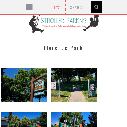
Florence Park