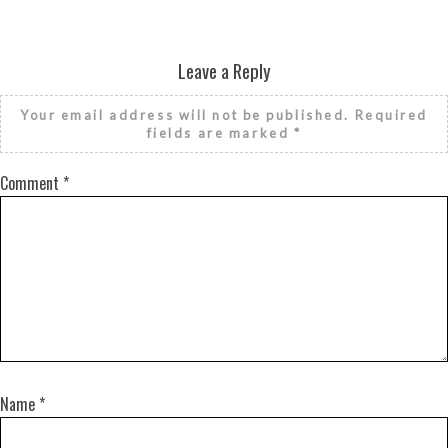
Leave a Reply
Your email address will not be published.
Required
fields are marked
*
Comment
*
Name
*