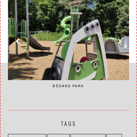
BÉDARD PARK
TAGS