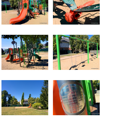
Return to all albums