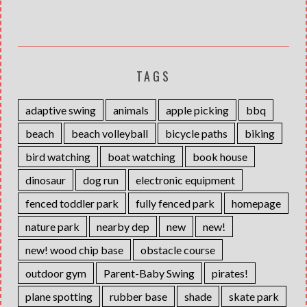
TAGS
adaptive swing
animals
apple picking
bbq
beach
beach volleyball
bicycle paths
biking
bird watching
boat watching
book house
dinosaur
dog run
electronic equipment
fenced toddler park
fully fenced park
homepage
nature park
nearby dep
new
new!
new! wood chip base
obstacle course
outdoor gym
Parent-Baby Swing
pirates!
plane spotting
rubber base
shade
skate park