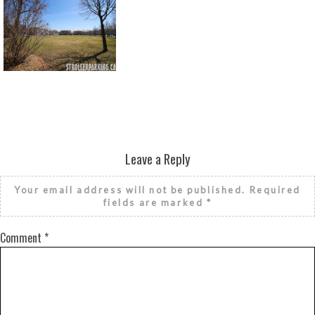
Return to all albums
Leave a Reply
Your email address will not be published.
Required
fields are marked
*
Comment
*