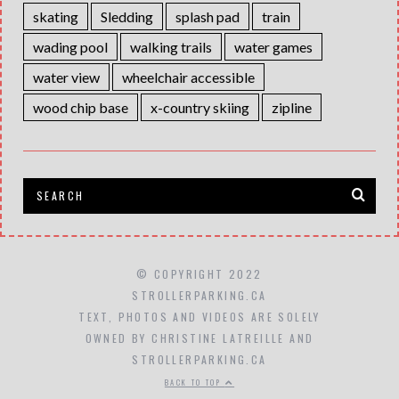
skating
Sledding
splash pad
train
wading pool
walking trails
water games
water view
wheelchair accessible
wood chip base
x-country skiing
zipline
© COPYRIGHT 2022
STROLLERPARKING.CA
TEXT, PHOTOS AND VIDEOS ARE SOLELY
OWNED BY CHRISTINE LATREILLE AND
STROLLERPARKING.CA
BACK TO TOP