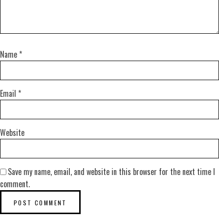
Name
*
Email
*
Website
Save my name, email, and website in this browser for the next time I
comment.