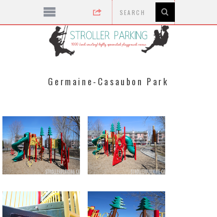
Germaine-Casaubon Park