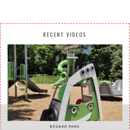
RECENT VIDEOS
BÉDARD PARK