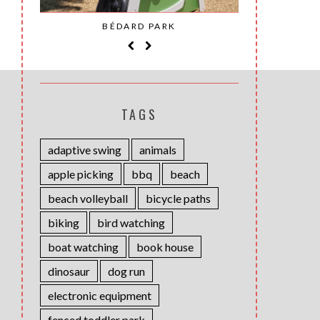
SAINT-
BÉDARD PARK
MOH
TAGS
adaptive swing
animals
apple picking
bbq
beach
beach volleyball
bicycle paths
biking
bird watching
boat watching
book house
dinosaur
dog run
electronic equipment
fenced toddler park