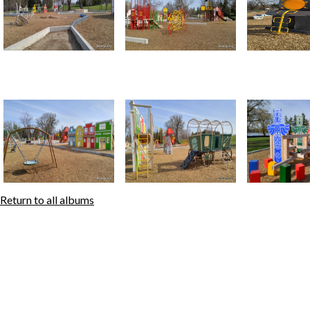
Return to all albums