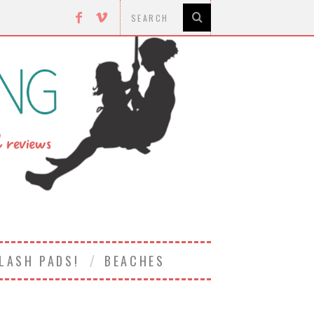
LASH PADS!
BEACHES