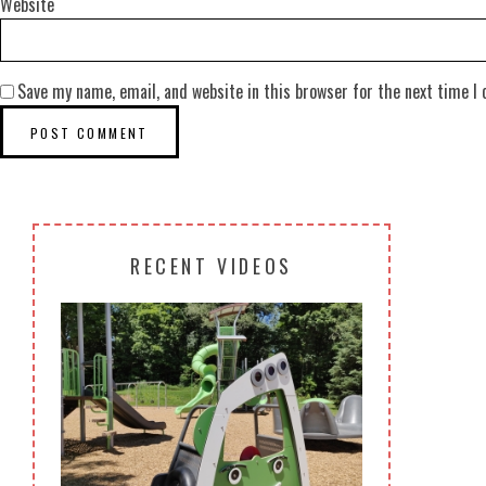
Website
Save my name, email, and website in this browser for the next time I
RECENT VIDEOS