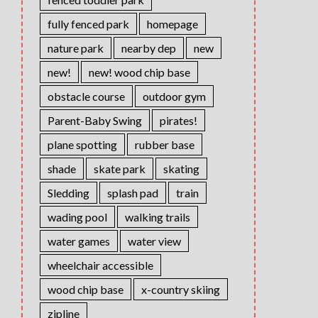
fully fenced park
homepage
nature park
nearby dep
new
new!
new! wood chip base
obstacle course
outdoor gym
Parent-Baby Swing
pirates!
plane spotting
rubber base
shade
skate park
skating
Sledding
splash pad
train
wading pool
walking trails
water games
water view
wheelchair accessible
wood chip base
x-country skiing
zipline