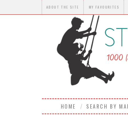
ABOUT THE SITE
MY FAVOURITES
HOME
SEARCH BY M