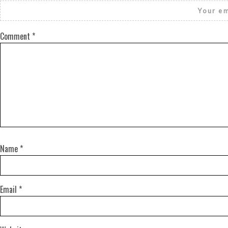
Your em
Comment
*
Name
*
Email
*