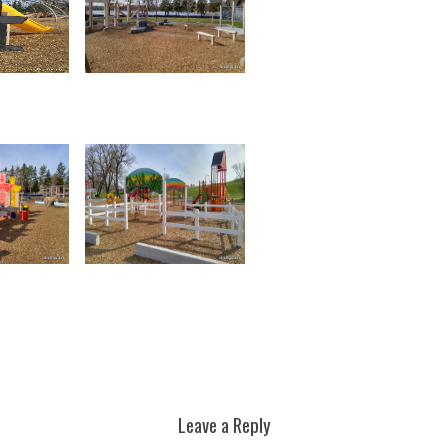
Leave a Reply