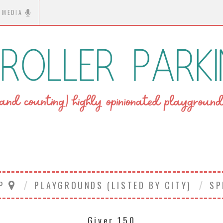
MEDIA
AP
PLAYGROUNDS (LISTED BY CITY)
SP
Giver 150