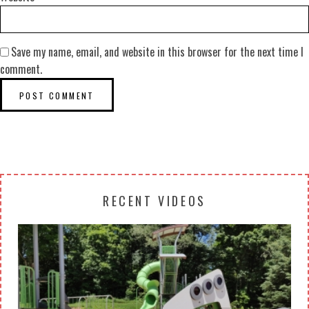
Save my name, email, and website in this browser for the next time I
comment.
RECENT VIDEOS