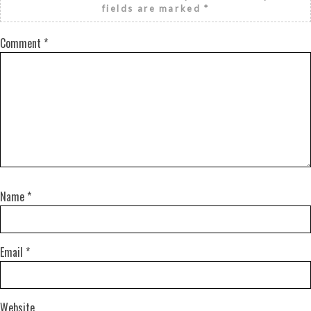
fields are marked
*
Comment
*
Name
*
Email
*
Website