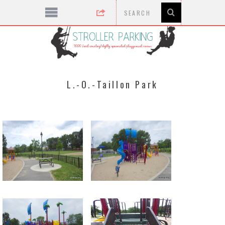
L.-O.-Taillon Park