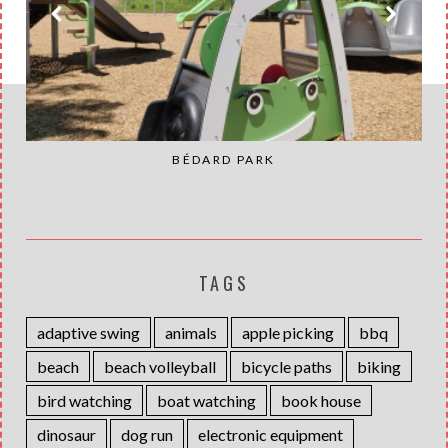
BÉDARD PARK
TAGS
adaptive swing
animals
apple picking
bbq
beach
beach volleyball
bicycle paths
biking
bird watching
boat watching
book house
dinosaur
dog run
electronic equipment