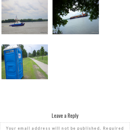
Return to all albums
Leave a Reply
Your email address will not be published.
Required