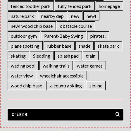
fenced toddler park
fully fenced park
homepage
nature park
nearby dep
new
new!
new! wood chip base
obstacle course
outdoor gym
Parent-Baby Swing
pirates!
plane spotting
rubber base
shade
skate park
skating
Sledding
splash pad
train
wading pool
walking trails
water games
water view
wheelchair accessible
wood chip base
x-country skiing
zipline