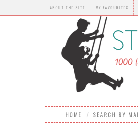
ABOUT THE SITE
MY FAVOURITES
HOME
SEARCH BY M