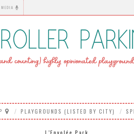
MEDIA
AP
PLAYGROUNDS (LISTED BY CITY)
SP
L’Envolée Park