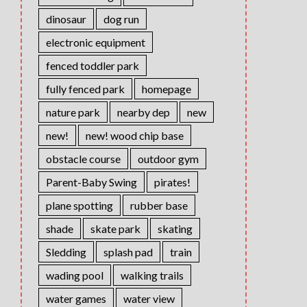
dinosaur
dog run
electronic equipment
fenced toddler park
fully fenced park
homepage
nature park
nearby dep
new
new!
new! wood chip base
obstacle course
outdoor gym
Parent-Baby Swing
pirates!
plane spotting
rubber base
shade
skate park
skating
Sledding
splash pad
train
wading pool
walking trails
water games
water view