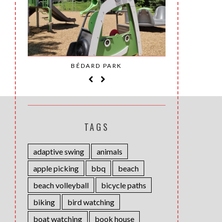
SAINT-
BÉDARD PARK
MOH
TAGS
adaptive swing
animals
apple picking
bbq
beach
beach volleyball
bicycle paths
biking
bird watching
boat watching
book house