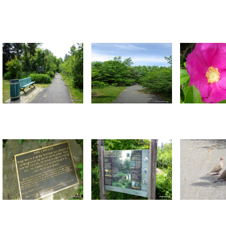
Return to all albums