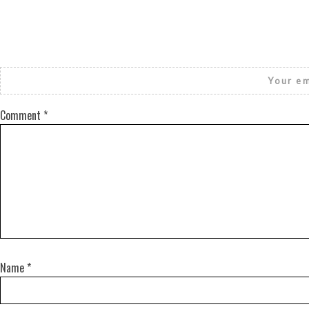
Your em
Comment
*
Name
*