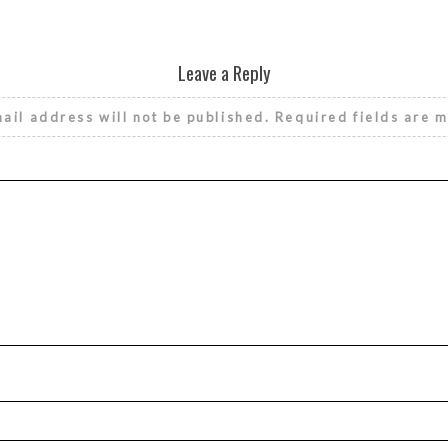
Leave a Reply
ail address will not be published.
Required fields are