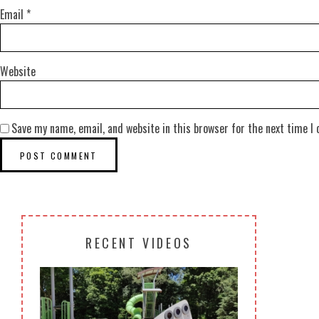
Email
*
Website
Save my name, email, and website in this browser for the next time I
RECENT VIDEOS