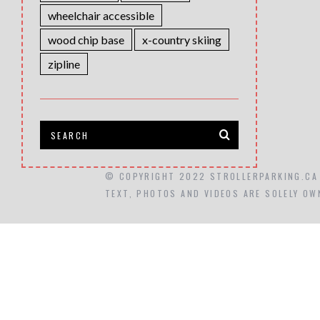
wheelchair accessible
wood chip base
x-country skiing
zipline
© COPYRIGHT 2022 STROLLERPARKING.CA
TEXT, PHOTOS AND VIDEOS ARE SOLELY OW