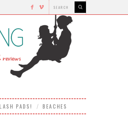
LASH PADS!
BEACHES