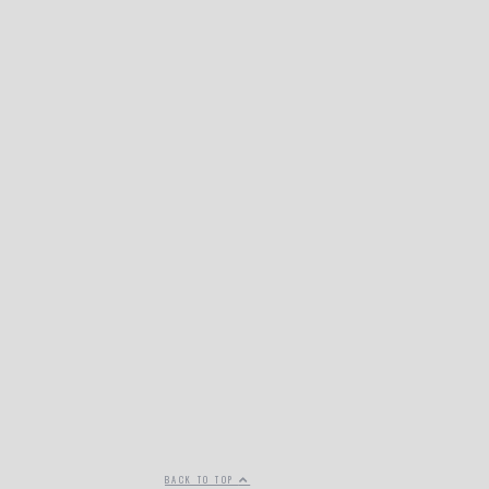
BACK TO TOP