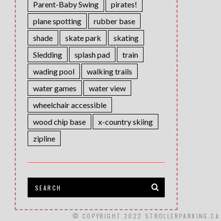
Parent-Baby Swing
pirates!
plane spotting
rubber base
shade
skate park
skating
Sledding
splash pad
train
wading pool
walking trails
water games
water view
wheelchair accessible
wood chip base
x-country skiing
zipline
© COPYRIGHT 2022 STROLLERPARKING.CA