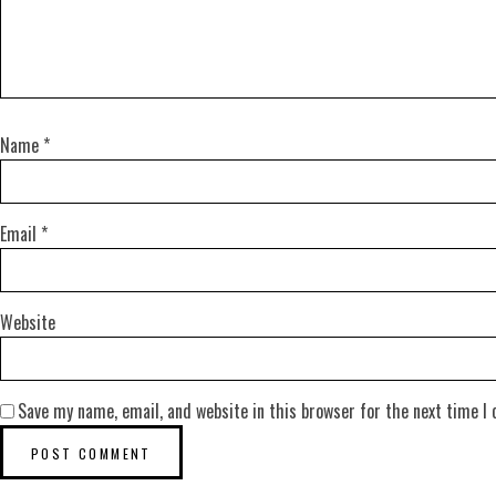
Name
*
Email
*
Website
Save my name, email, and website in this browser for the next time I