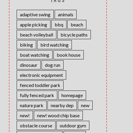
adaptive swing
animals
apple picking
bbq
beach
beach volleyball
bicycle paths
biking
bird watching
boat watching
book house
dinosaur
dog run
electronic equipment
fenced toddler park
fully fenced park
homepage
nature park
nearby dep
new
new!
new! wood chip base
obstacle course
outdoor gym