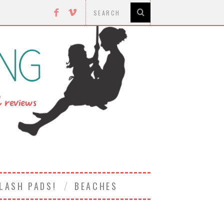
LASH PADS!
BEACHES