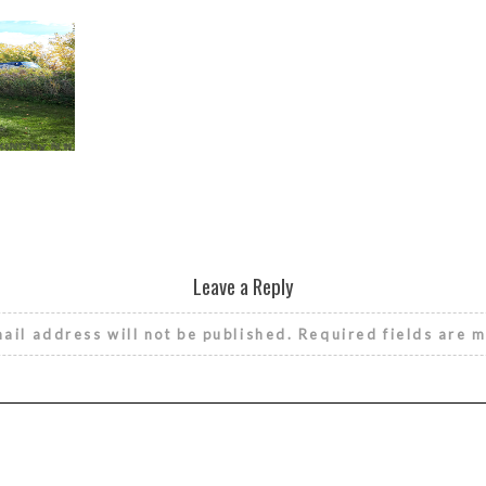
Leave a Reply
ail address will not be published.
Required fields are