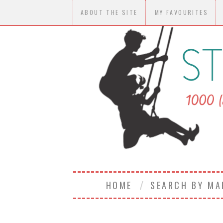
ABOUT THE SITE
MY FAVOURITES
HOME
SEARCH BY M