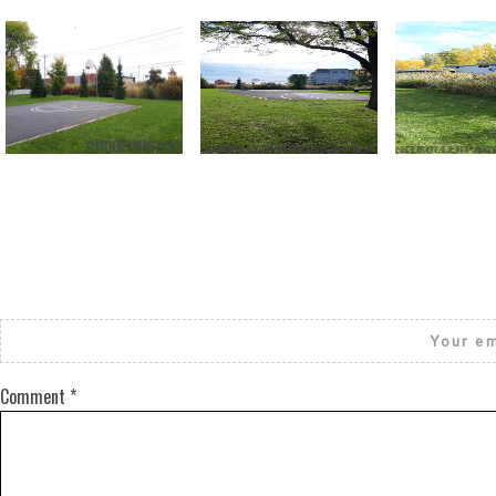
Return to all albums
Your em
Comment
*