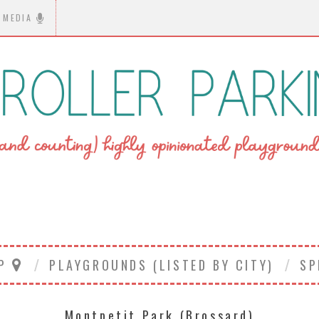
MEDIA
AP
PLAYGROUNDS (LISTED BY CITY)
SP
Montpetit Park (Brossard)