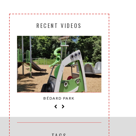
RECENT VIDEOS
SAINT-
BÉDARD PARK
MOH
TAGS