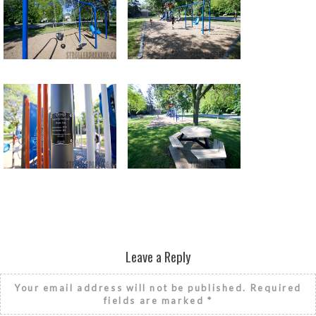
Return to all albums
Leave a Reply
Your email address will not be published.
Required
fields are marked
*