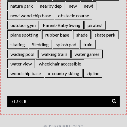
nature park
nearby dep
new
new!
new! wood chip base
obstacle course
outdoor gym
Parent-Baby Swing
pirates!
plane spotting
rubber base
shade
skate park
skating
Sledding
splash pad
train
wading pool
walking trails
water games
water view
wheelchair accessible
wood chip base
x-country skiing
zipline
© COPYRIGHT 2022