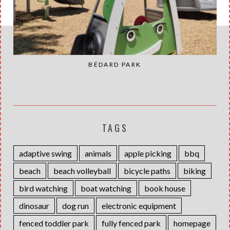
BÉDARD PARK
TAGS
adaptive swing
animals
apple picking
bbq
beach
beach volleyball
bicycle paths
biking
bird watching
boat watching
book house
dinosaur
dog run
electronic equipment
fenced toddler park
fully fenced park
homepage