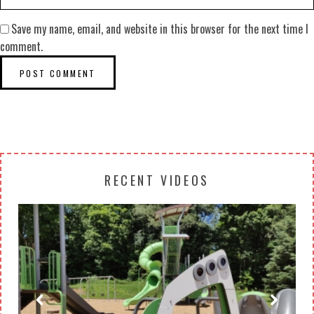
Save my name, email, and website in this browser for the next time I
comment.
RECENT VIDEOS