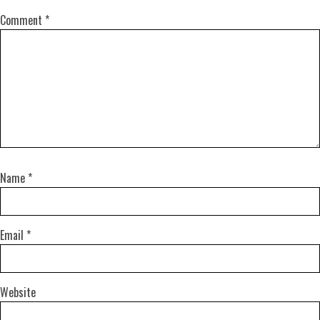
Comment
*
Name
*
Email
*
Website