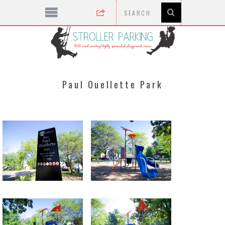
Paul Ouellette Park