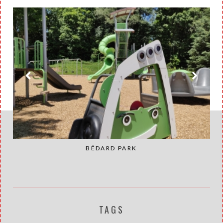
BÉDARD PARK
TAGS