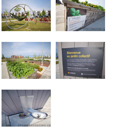
Return to all albums