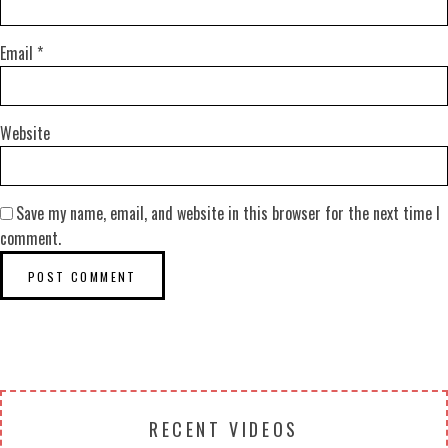
Email
*
Website
Save my name, email, and website in this browser for the next time I
comment.
RECENT VIDEOS