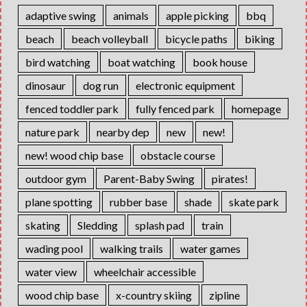
adaptive swing
animals
apple picking
bbq
beach
beach volleyball
bicycle paths
biking
bird watching
boat watching
book house
dinosaur
dog run
electronic equipment
fenced toddler park
fully fenced park
homepage
nature park
nearby dep
new
new!
new! wood chip base
obstacle course
outdoor gym
Parent-Baby Swing
pirates!
plane spotting
rubber base
shade
skate park
skating
Sledding
splash pad
train
wading pool
walking trails
water games
water view
wheelchair accessible
wood chip base
x-country skiing
zipline