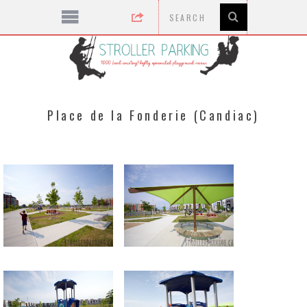
Place de la Fonderie (Candiac)