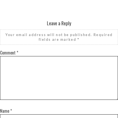
Leave a Reply
Your email address will not be published.
Required
fields are marked
*
Comment
*
Name
*