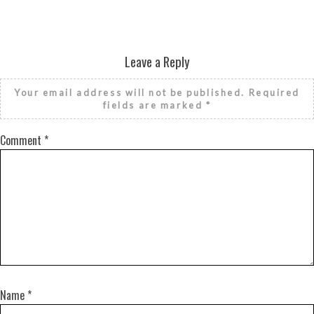
Leave a Reply
Your email address will not be published.
Required
fields are marked
*
Comment
*
Name
*