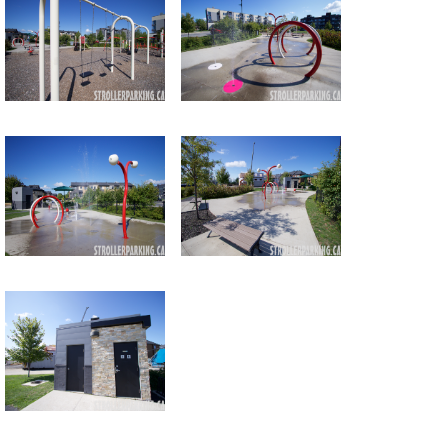
Return to all albums