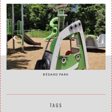
BÉDARD PARK
TAGS