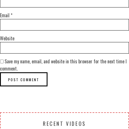
Email
*
Website
Save my name, email, and website in this browser for the next time I
comment.
RECENT VIDEOS