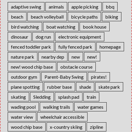
adaptive swing
animals
apple picking
bbq
beach
beach volleyball
bicycle paths
biking
bird watching
boat watching
book house
dinosaur
dog run
electronic equipment
fenced toddler park
fully fenced park
homepage
nature park
nearby dep
new
new!
new! wood chip base
obstacle course
outdoor gym
Parent-Baby Swing
pirates!
plane spotting
rubber base
shade
skate park
skating
Sledding
splash pad
train
wading pool
walking trails
water games
water view
wheelchair accessible
wood chip base
x-country skiing
zipline