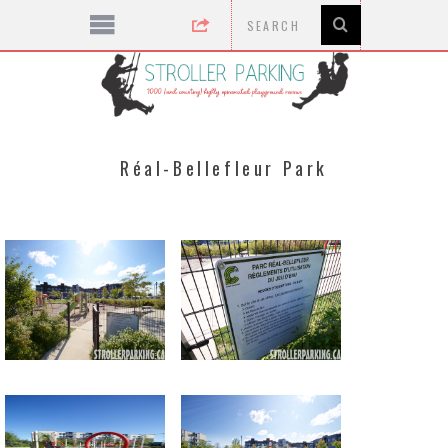
Réal-Bellefleur Park