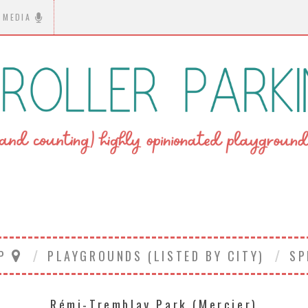
MEDIA
AP
PLAYGROUNDS (LISTED BY CITY)
SP
Rémi-Tremblay Park (Mercier)