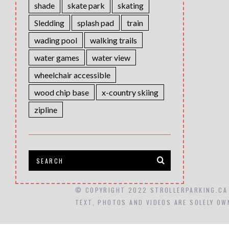
shade
skate park
skating
Sledding
splash pad
train
wading pool
walking trails
water games
water view
wheelchair accessible
wood chip base
x-country skiing
zipline
© COPYRIGHT 2022 STROLLERPARKING.CA
TEXT, PHOTOS AND VIDEOS ARE SOLELY OW