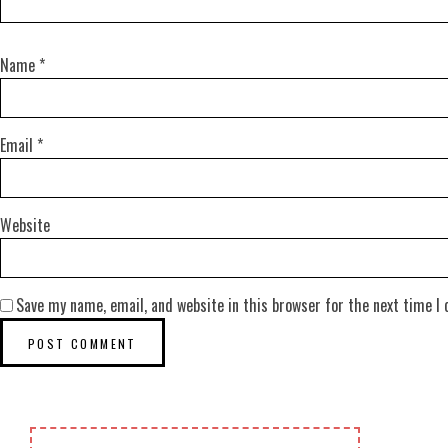
Name
*
Email
*
Website
Save my name, email, and website in this browser for the next time I