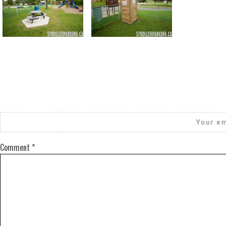
Return to all albums
Your em
Comment
*