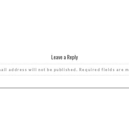
Leave a Reply
ail address will not be published.
Required fields are