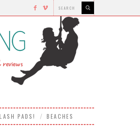
LASH PADS!
BEACHES