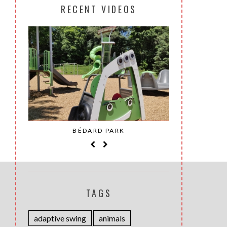
RECENT VIDEOS
SAINT-
BÉDARD PARK
MOH
TAGS
adaptive swing
animals