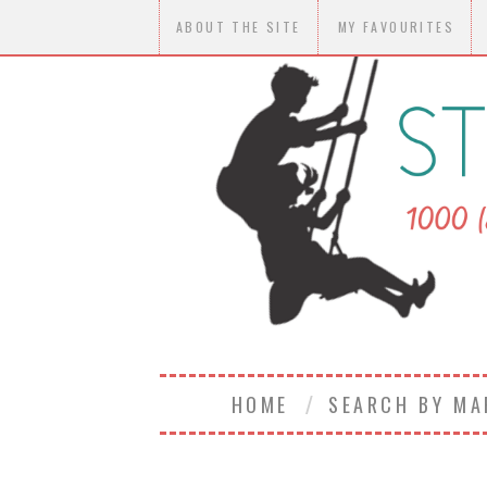
ABOUT THE SITE
MY FAVOURITES
HOME
SEARCH BY M