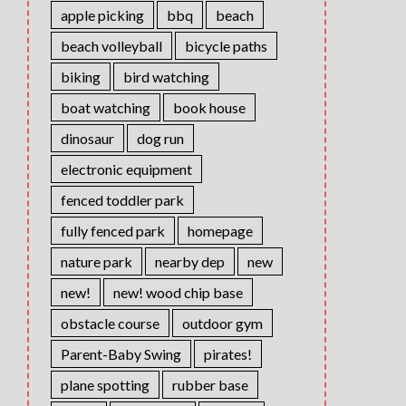
apple picking
bbq
beach
beach volleyball
bicycle paths
biking
bird watching
boat watching
book house
dinosaur
dog run
electronic equipment
fenced toddler park
fully fenced park
homepage
nature park
nearby dep
new
new!
new! wood chip base
obstacle course
outdoor gym
Parent-Baby Swing
pirates!
plane spotting
rubber base